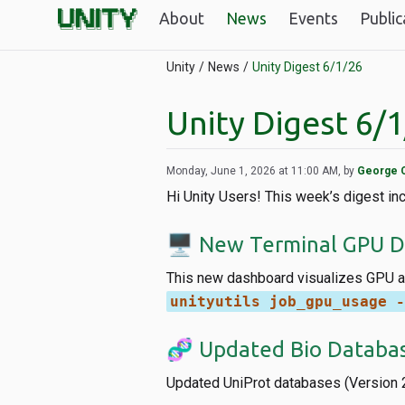
About
News
Events
Public
Unity
News
Unity Digest 6/1/26
Unity Digest 6/
Monday, June 1, 2026 at 11:00 AM, by
George 
Hi Unity Users! This week’s digest i
🖥️ New Terminal GPU 
This new dashboard visualizes GPU an
unityutils job_gpu_usage -
🧬 Updated Bio Databa
Updated UniProt databases (Version 