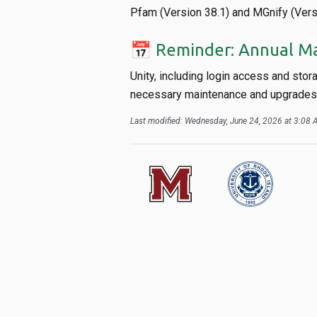
Pfam (Version 38.1) and MGnify (Vers
📅 Reminder: Annual M
Unity, including login access and stor
necessary maintenance and upgrades. 
Last modified: Wednesday, June 24, 2026 at 3:08