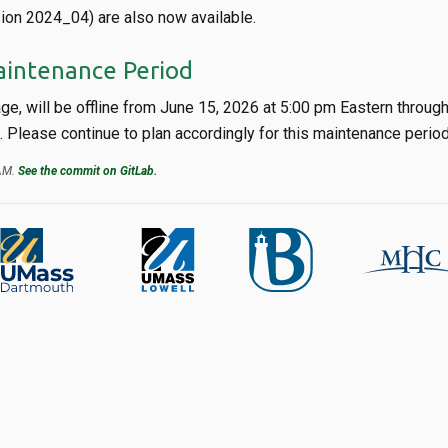
ion 2024_04) are also now available.
aintenance Period
age, will be offline from June 15, 2026 at 5:00 pm Eastern throug
Please continue to plan accordingly for this maintenance period
 AM.
See the commit on GitLab.