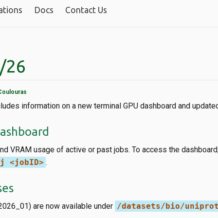
ations
Docs
Contact Us
1/26
Coulouras
ncludes information on a new terminal GPU dashboard and updat
Dashboard
d VRAM usage of active or past jobs. To access the dashboard,
j <jobID>
.
ses
2026_01) are now available under
/datasets/bio/unipro