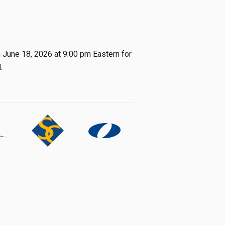
h June 18, 2026 at 9:00 pm Eastern for
.