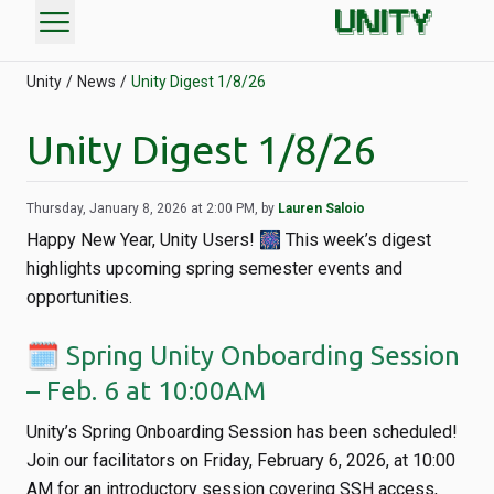
menu
Unity
News
Unity Digest 1/8/26
Unity Digest 1/8/26
Thursday, January 8, 2026 at 2:00 PM, by
Lauren Saloio
Happy New Year, Unity Users! 🎆 This week’s digest
highlights upcoming spring semester events and
opportunities.
🗓️ Spring Unity Onboarding Session
– Feb. 6 at 10:00AM
Unity’s Spring Onboarding Session has been scheduled!
Join our facilitators on Friday, February 6, 2026, at 10:00
AM for an introductory session covering SSH access,