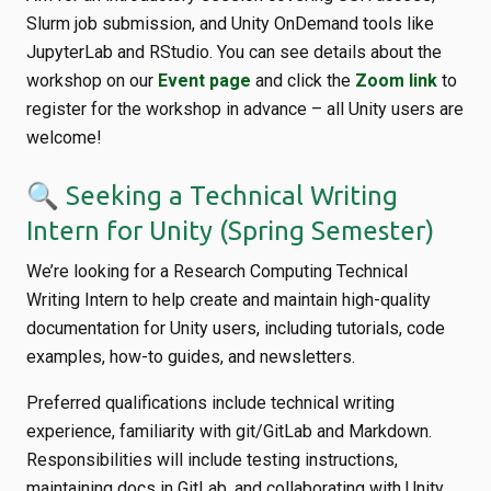
Slurm job submission, and Unity OnDemand tools like
JupyterLab and RStudio. You can see details about the
workshop on our
Event page
and click the
Zoom link
to
register for the workshop in advance – all Unity users are
welcome!
🔍 Seeking a Technical Writing
Intern for Unity (Spring Semester)
We’re looking for a Research Computing Technical
Writing Intern to help create and maintain high-quality
documentation for Unity users, including tutorials, code
examples, how-to guides, and newsletters.
Preferred qualifications include technical writing
experience, familiarity with git/GitLab and Markdown.
Responsibilities will include testing instructions,
maintaining docs in GitLab, and collaborating with Unity