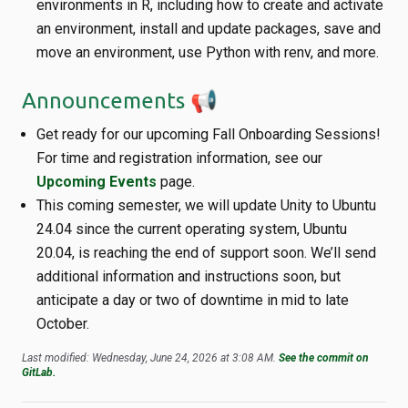
environments in R, including how to create and activate
an environment, install and update packages, save and
move an environment, use Python with renv, and more.
Announcements 📢
Get ready for our upcoming Fall Onboarding Sessions!
For time and registration information, see our
Upcoming Events
page.
This coming semester, we will update Unity to Ubuntu
24.04 since the current operating system, Ubuntu
20.04, is reaching the end of support soon. We’ll send
additional information and instructions soon, but
anticipate a day or two of downtime in mid to late
October.
Last modified: Wednesday, June 24, 2026 at 3:08 AM.
See the commit on
GitLab.