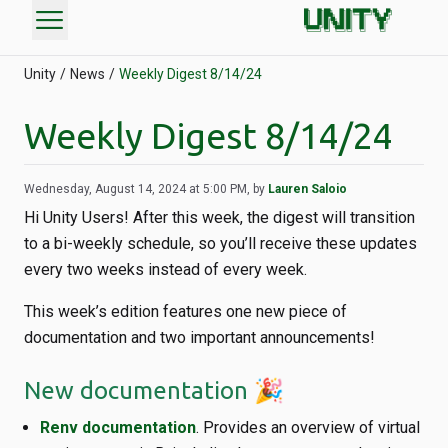
menu
Unity
News
Weekly Digest 8/14/24
Weekly Digest 8/14/24
Wednesday, August 14, 2024 at 5:00 PM, by
Lauren Saloio
Hi Unity Users! After this week, the digest will transition
to a bi-weekly schedule, so you’ll receive these updates
every two weeks instead of every week.
This week’s edition features one new piece of
documentation and two important announcements!
New documentation 🎉
Renv documentation
. Provides an overview of virtual