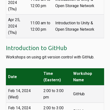
2024
12:00 pm
Open Storage Network
(Thu)
Apr 25,
11:00 am to
Introduction to Unity &
2024
12:00 pm
Open Storage Network
(Thu)
Introduction to GitHub
Workshops on using git version control with GitHub.
Time
Workshop
Date
(Eastern)
Name
Feb 14, 2024
2:00 to 3:00
GitHub
(Wed)
pm
Feb 14, 2024
2:00 to 3:00