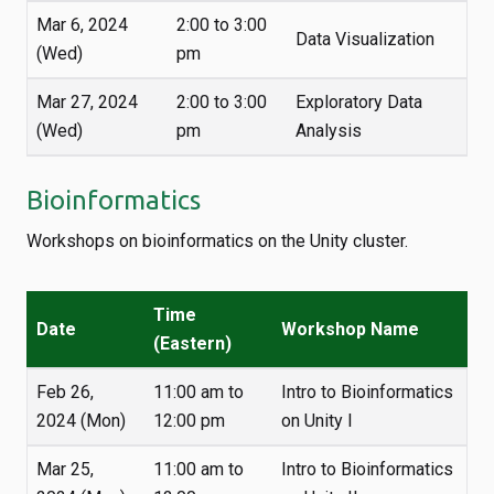
Mar 6, 2024
2:00 to 3:00
Data Visualization
(Wed)
pm
Mar 27, 2024
2:00 to 3:00
Exploratory Data
(Wed)
pm
Analysis
Bioinformatics
Workshops on bioinformatics on the Unity cluster.
Time
Date
Workshop Name
(Eastern)
Feb 26,
11:00 am to
Intro to Bioinformatics
2024 (Mon)
12:00 pm
on Unity I
Mar 25,
11:00 am to
Intro to Bioinformatics