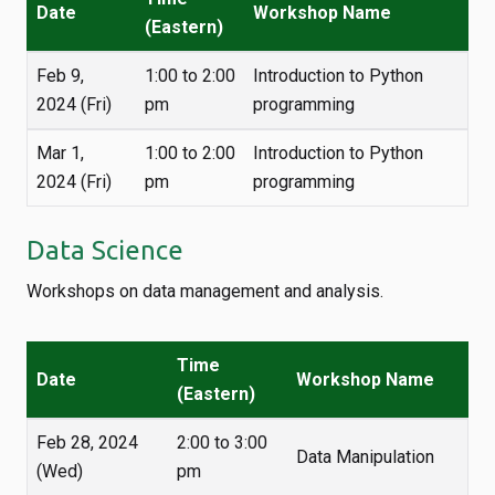
Date
Workshop Name
(Eastern)
Feb 9,
1:00 to 2:00
Introduction to Python
2024 (Fri)
pm
programming
Mar 1,
1:00 to 2:00
Introduction to Python
2024 (Fri)
pm
programming
Data Science
Workshops on data management and analysis.
Time
Date
Workshop Name
(Eastern)
Feb 28, 2024
2:00 to 3:00
Data Manipulation
(Wed)
pm