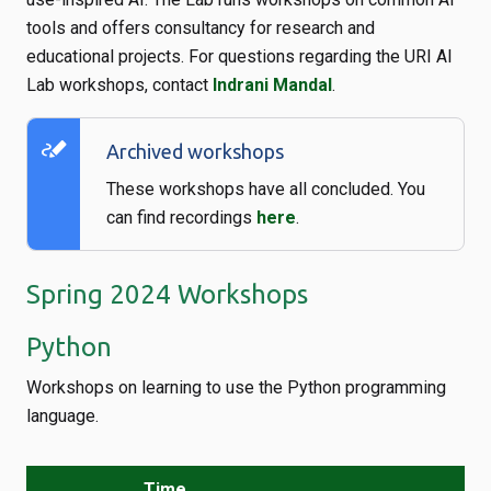
tools and offers consultancy for research and
educational projects. For questions regarding the URI AI
Lab workshops, contact
Indrani Mandal
.
stylus_note
Archived workshops
These workshops have all concluded. You
can find recordings
here
.
Spring 2024 Workshops
Python
Workshops on learning to use the Python programming
language.
Time