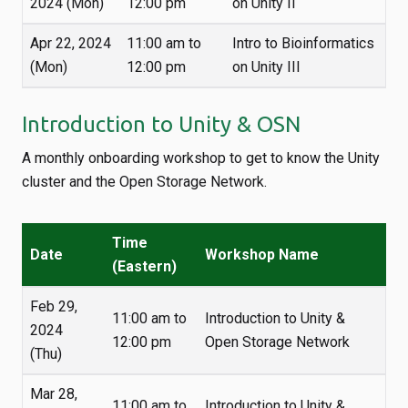
2024 (Mon)
12:00 pm
on Unity II
Apr 22, 2024
11:00 am to
Intro to Bioinformatics
(Mon)
12:00 pm
on Unity III
Introduction to Unity & OSN
A monthly onboarding workshop to get to know the Unity
cluster and the Open Storage Network.
Time
Date
Workshop Name
(Eastern)
Feb 29,
11:00 am to
Introduction to Unity &
2024
12:00 pm
Open Storage Network
(Thu)
Mar 28,
11:00 am to
Introduction to Unity &