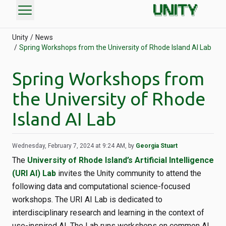
menu
Unity
News
Spring Workshops from the University of Rhode Island AI Lab
Spring Workshops from
the University of Rhode
Island AI Lab
Wednesday, February 7, 2024 at 9:24 AM, by
Georgia Stuart
The
University of Rhode Island’s Artificial Intelligence
(URI AI) Lab
invites the Unity community to attend the
following data and computational science-focused
workshops. The URI AI Lab is dedicated to
interdisciplinary research and learning in the context of
use-inspired AI. The Lab runs workshops on common AI