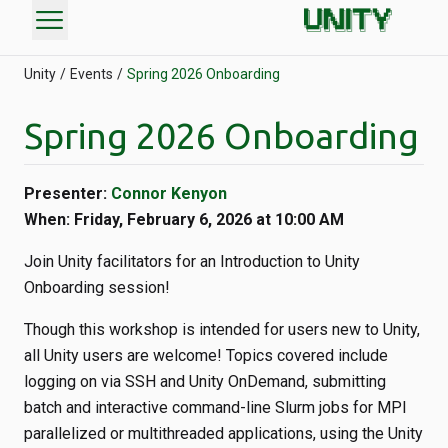
menu
Unity
Events
Spring 2026 Onboarding
Spring 2026 Onboarding
Presenter:
Connor Kenyon
When: Friday, February 6, 2026 at 10:00 AM
Join Unity facilitators for an Introduction to Unity
Onboarding session!
Though this workshop is intended for users new to Unity,
all Unity users are welcome! Topics covered include
logging on via SSH and Unity OnDemand, submitting
batch and interactive command-line Slurm jobs for MPI
parallelized or multithreaded applications, using the Unity