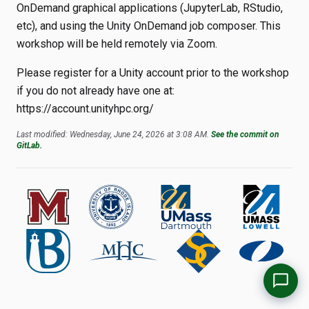
OnDemand graphical applications (JupyterLab, RStudio,
etc), and using the Unity OnDemand job composer. This
workshop will be held remotely via Zoom.
Please register for a Unity account prior to the workshop
if you do not already have one at:
https://account.unityhpc.org/
Last modified: Wednesday, June 24, 2026 at 3:08 AM.
See the commit on
GitLab.