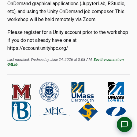
OnDemand graphical applications (JupyterLab, RStudio,
etc), and using the Unity OnDemand job composer. This
workshop will be held remotely via Zoom.
Please register for a Unity account prior to the workshop
if you do not already have one at:
https://account.unityhpc.org/
Last modified: Wednesday, June 24, 2026 at 3:08 AM.
See the commit on
GitLab.