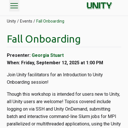
menu
Unity
Events
Fall Onboarding
Fall Onboarding
Presenter:
Georgia Stuart
When: Friday, September 12, 2025 at 1:00 PM
Join Unity facilitators for an Introduction to Unity
Onboarding session!
Though this workshop is intended for users new to Unity,
all Unity users are welcome! Topics covered include
logging on via SSH and Unity OnDemand, submitting
batch and interactive command-line Slurm jobs for MPI
parallelized or multithreaded applications, using the Unity