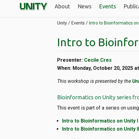
About
News
Events
Public
Unity
Events
Intro to Bioinformatics on 
Intro to Bioinfor
Presenter:
Cecile Cres
When: Monday, October 20, 2025 a
This workshop is presented by the
Uni
Bioinformatics on Unity series fr
This event is part of a series on using
Intro to Bioinformatics on Unity I
Intro to Bioinformatics on Unity II