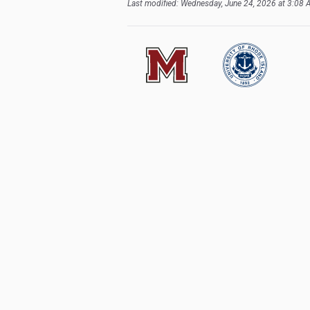
Last modified: Wednesday, June 24, 2026 at 3:08