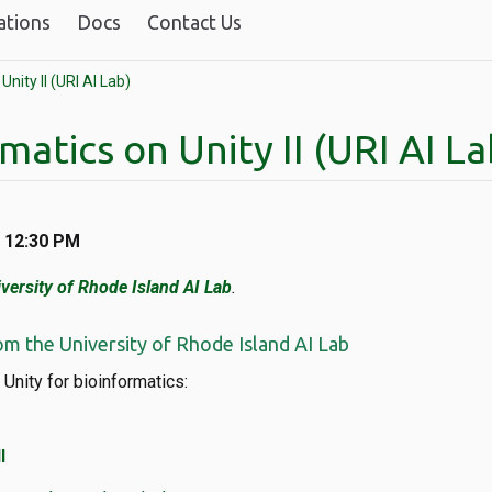
ations
Docs
Contact Us
Unity II (URI AI Lab)
matics on Unity II (URI AI La
t 12:30 PM
versity of Rhode Island AI Lab
.
om the University of Rhode Island AI Lab
 Unity for bioinformatics:
I