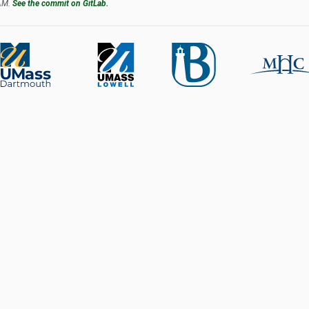
 AM.
See the commit on GitLab.