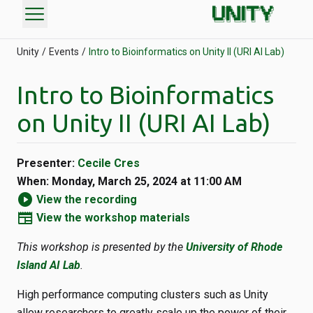
menu
Unity
Events
Intro to Bioinformatics on Unity II (URI AI Lab)
Intro to Bioinformatics
on Unity II (URI AI Lab)
Presenter:
Cecile Cres
When: Monday, March 25, 2024 at 11:00 AM
play_circle
View the recording
newspaper
View the workshop materials
This workshop is presented by the
University of Rhode
Island AI Lab
.
High performance computing clusters such as Unity
allow researchers to greatly scale up the power of their