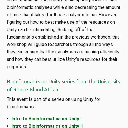
bioinformatic analyses while also decreasing the amount
of time that it takes for those analyses to run. However
figuring out how to best make use of the resources on
Unity can be intimidating. Building off of the
fundamentals established in the previous workshop, this
workshop will guide researchers through all the ways
they can ensure that their analyses are running efficiently
and how they can best utilize Unity’s resources for their
purposes.
Bioinformatics on Unity series from the University
of Rhode Island AI Lab
This event is part of a series on using Unity for
bioinformatics:
Intro to Bioinformatics on Unity I
Intro to Bioinformatics on Unity II