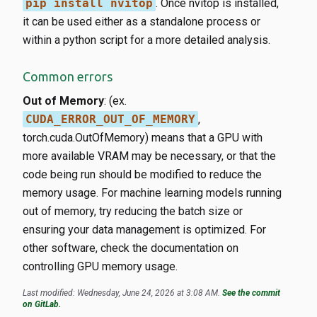
pip install nvitop
. Once nvitop is installed,
it can be used either as a standalone process or
within a python script for a more detailed analysis.
Common errors
Out of Memory
: (ex.
CUDA_ERROR_OUT_OF_MEMORY
,
torch.cuda.OutOfMemory) means that a GPU with
more available VRAM may be necessary, or that the
code being run should be modified to reduce the
memory usage. For machine learning models running
out of memory, try reducing the batch size or
ensuring your data management is optimized. For
other software, check the documentation on
controlling GPU memory usage.
Last modified: Wednesday, June 24, 2026 at 3:08 AM.
See the commit
on GitLab.