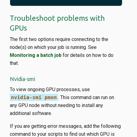
Troubleshoot problems with
GPUs
The first two options require connecting to the
node(s) on which your job is running. See
Monitoring a batch job
for details on how to do
that.
Nvidia-smi
To view ongoing GPU processes, use
nvidia-smi pmon
. This command can run on
any GPU node without needing to install any
additional software.
If you are getting error messages, add the following
command to your scripts to find out which GPU is