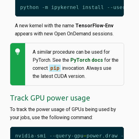
python -m ipykernel install --user --n
A new kernel with the name
TensorFlow-Env
appears with new Open OnDemand sessions.
lightbulb
A similar procedure can be used for
PyTorch. See the
PyTorch docs
for the
correct
pip
invocation. Always use
the latest CUDA version.
Track GPU power usage
To track the power usage of GPUs being used by
your jobs, use the following command:
nvidia-smi --query-gpu
=
power.draw --for