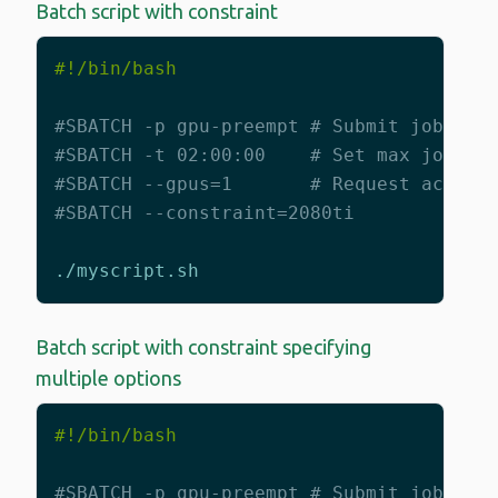
Batch script with constraint
#SBATCH -p gpu-preempt # Submit job to 
#SBATCH -t 02:00:00    # Set max job ti
#SBATCH --gpus=1       # Request access
#SBATCH --constraint=2080ti
Batch script with constraint specifying
multiple options
#SBATCH -p gpu-preempt # Submit job to 