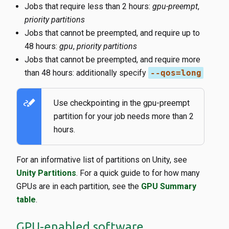
Jobs that require less than 2 hours:
gpu-preempt
,
priority partitions
Jobs that cannot be preempted, and require up to
48 hours:
gpu
,
priority partitions
Jobs that cannot be preempted, and require more
than 48 hours: additionally specify
--qos=long
stylus_note
Use checkpointing in the gpu-preempt
partition for your job needs more than 2
hours.
For an informative list of partitions on Unity, see
Unity Partitions
. For a quick guide to for how many
GPUs are in each partition, see the
GPU Summary
table
.
GPU-enabled software