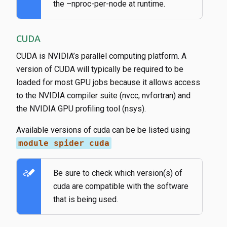
the –nproc-per-node at runtime.
CUDA
CUDA is NVIDIA’s parallel computing platform. A
version of CUDA will typically be required to be
loaded for most GPU jobs because it allows access
to the NVIDIA compiler suite (nvcc, nvfortran) and
the NVIDIA GPU profiling tool (nsys).
Available versions of cuda can be be listed using
module spider cuda
stylus_note
Be sure to check which version(s) of
cuda are compatible with the software
that is being used.