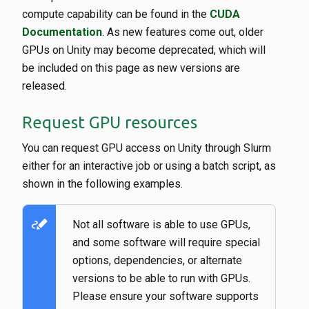
compute capability can be found in the
CUDA
Documentation
. As new features come out, older
GPUs on Unity may become deprecated, which will
be included on this page as new versions are
released.
Request GPU resources
You can request GPU access on Unity through Slurm
either for an interactive job or using a batch script, as
shown in the following examples.
stylus_note
Not all software is able to use GPUs,
and some software will require special
options, dependencies, or alternate
versions to be able to run with GPUs.
Please ensure your software supports