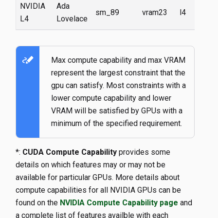
NVIDIA
Ada
sm_89
vram23
l4
L4
Lovelace
stylus_note
Max compute capability and max VRAM
represent the largest constraint that the
gpu can satisfy. Most constraints with a
lower compute capability and lower
VRAM will be satisfied by GPUs with a
minimum of the specified requirement.
*:
CUDA Compute Capability
provides some
details on which features may or may not be
available for particular GPUs. More details about
compute capabilities for all NVIDIA GPUs can be
found on the
NVIDIA Compute Capability page
and
a complete list of features availble with each