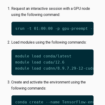
Request an interactive session with a GPU node
using the following command:
srun -t 01:00:00 -p gpu-preempt --gpus
Load modules using the following commands:
Create and activate the environment using the
following commands:
conda create --name TensorFlow-env 
pyt