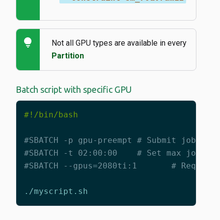
lightbulb
Not all GPU types are available in every
Partition
Batch script with specific GPU
#SBATCH -p gpu-preempt # Submit job to 
#SBATCH -t 02:00:00    # Set max job ti
#SBATCH --gpus=2080ti:1       # Request