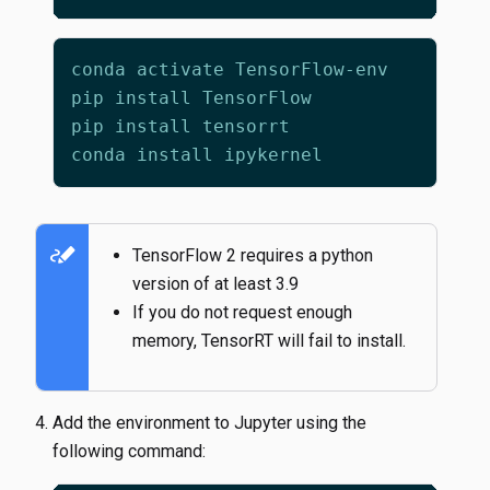
stylus_note
TensorFlow 2 requires a python
version of at least 3.9
If you do not request enough
memory, TensorRT will fail to install.
Add the environment to Jupyter using the
following command: