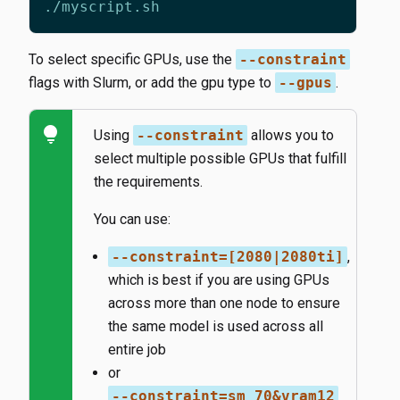
To select specific GPUs, use the
--constraint
flags with Slurm, or add the gpu type to
--gpus
.
lightbulb
Using
--constraint
allows you to
select multiple possible GPUs that fulfill
the requirements.
You can use:
--constraint=[2080|2080ti]
,
which is best if you are using GPUs
across more than one node to ensure
the same model is used across all
entire job
or
--constraint=sm_70&vram12