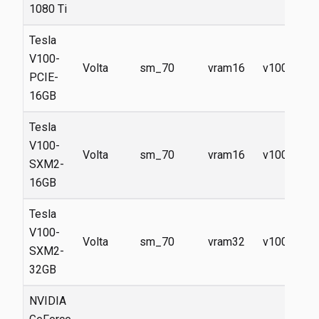
1080 Ti
Tesla
V100-
Volta
sm_70
vram16
v100
PCIE-
16GB
Tesla
V100-
Volta
sm_70
vram16
v100
SXM2-
16GB
Tesla
V100-
Volta
sm_70
vram32
v100
SXM2-
32GB
NVIDIA