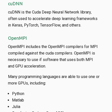
cuDNN
cuDNN is the Cuda Deep Neural Network library,
often used to accelerate deep learning frameworks
in Keras, PyTorch, TensorFlow, and others.
OpenMPI
OpenMPI includes the OpenMPI compilers for MPI
compiled against the cuda compilers. OpenMPI is
necessary to use if software that uses both MPI
and GPU acceleration.
Many programming languages are able to use one or
more GPUs, including:
Python
Matlab
Julia