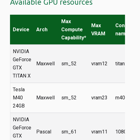
Available GPU resources
Max
Max
Constrain
Device
Arch
Compute
VRAM
name
Capability*
NVIDIA
GeForce
Maxwell
sm_52
vram12
titanx
GTX
TITAN X
Tesla
M40
Maxwell
sm_52
vram23
m40
24GB
NVIDIA
GeForce
Pascal
sm_61
vram11
1080ti
GTX