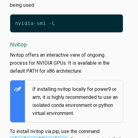
being used:
Nvitop
Nvitop offers an interactive view of ongoing
process for NVIDIA GPUs. It is available in the
default PATH for x86 architecture.
stylus_note
If installing nvitop locally for power9 or
arm, it is highly recommended to use an
isolated conda environment or python
virtual environment.
To install nvitop via pip, use the command