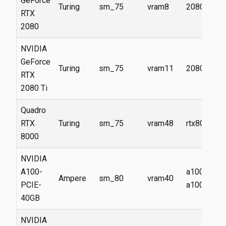
GeForce
Turing
sm_75
vram8
2080
RTX
2080
NVIDIA
GeForce
Turing
sm_75
vram11
2080ti
RTX
2080 Ti
Quadro
RTX
Turing
sm_75
vram48
rtx8000
8000
NVIDIA
A100-
a100,
Ampere
sm_80
vram40
PCIE-
a100-40g
40GB
NVIDIA