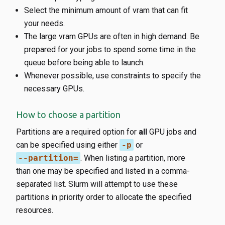
Select the minimum amount of vram that can fit
your needs.
The large vram GPUs are often in high demand. Be
prepared for your jobs to spend some time in the
queue before being able to launch.
Whenever possible, use constraints to specify the
necessary GPUs.
How to choose a partition
Partitions are a required option for
all
GPU jobs and
can be specified using either
-p
or
--partition=
. When listing a partition, more
than one may be specified and listed in a comma-
separated list. Slurm will attempt to use these
partitions in priority order to allocate the specified
resources.