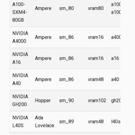
A100-
a100,
Ampere
sm_80
vram80
SXM4-
a100-80g
80GB
NVIDIA
Ampere
sm_86
vram16
a4000
A4000
NVIDIA
Ampere
sm_86
vram16
a16
A16
NVIDIA
Ampere
sm_86
vram48
a40
A40
NVIDIA
Hopper
sm_90
vram102
gh200
GH200
NVIDIA
Ada
sm_89
vram48
l40s
L40S
Lovelace