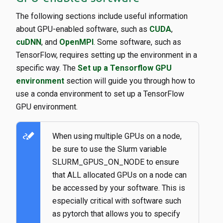
The following sections include useful information
about GPU-enabled software, such as
CUDA
,
cuDNN
, and
OpenMPI
. Some software, such as
TensorFlow, requires setting up the environment in a
specific way. The
Set up a Tensorflow GPU
environment
section will guide you through how to
use a conda environment to set up a TensorFlow
GPU environment.
stylus_note
When using multiple GPUs on a node,
be sure to use the Slurm variable
SLURM_GPUS_ON_NODE to ensure
that ALL allocated GPUs on a node can
be accessed by your software. This is
especially critical with software such
as pytorch that allows you to specify