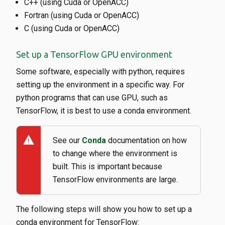
C++ (using Cuda or OpenACC)
Fortran (using Cuda or OpenACC)
C (using Cuda or OpenACC)
Set up a TensorFlow GPU environment
Some software, especially with python, requires
setting up the environment in a specific way. For
python programs that can use GPU, such as
TensorFlow, it is best to use a conda environment.
warning
See our
Conda
documentation on how
to change where the environment is
built. This is important because
TensorFlow environments are large.
The following steps will show you how to set up a
conda environment for TensorFlow: