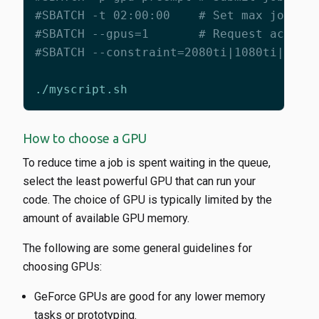
#SBATCH -t 02:00:00    # Set max job ti
#SBATCH --gpus=1       # Request access
#SBATCH --constraint=2080ti|1080ti|2080
How to choose a GPU
To reduce time a job is spent waiting in the queue,
select the least powerful GPU that can run your
code. The choice of GPU is typically limited by the
amount of available GPU memory.
The following are some general guidelines for
choosing GPUs:
GeForce GPUs are good for any lower memory
tasks or prototyping.