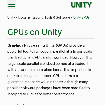
menu
Unity
Documentation
Tools & Software
Unity GPUs
GPUs on Unity
Graphics Processing Units (GPUs)
provide a
powerful tool to run code in parallel at a larger scale
than traditional CPU parallel workload. However, this
large-scale parallel workload comes at a tradeoff
with slower communication times. It is important to
note that using one or more GPUs does not
guarantee that code will run faster, although many
popular software packages have been modified to
incorporate GPUs for better performance.