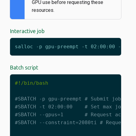
GPU use before requesting these
resources.
Interactive job
salloc -p gpu-preempt -t 02:00:00 --gpu
Batch script
#SBATCH -p gpu-preempt # Submit job to 
#SBATCH -t 02:00:00    # Set max job ti
#SBATCH --gpus=1       # Request access
#SBATCH --constraint=2080ti # Request a