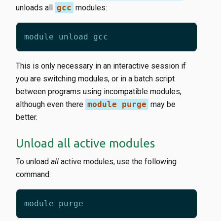
unloads all
gcc
modules:
This is only necessary in an interactive session if
you are switching modules, or in a batch script
between programs using incompatible modules,
although even there
module purge
may be
better.
Unload all active modules
To unload
all
active modules, use the following
command: