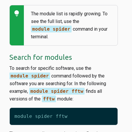
lightbulb
The module list is rapidly growing. To
see the full list, use the
module spider
command in your
terminal.
Search for modules
To search for specific software, use the
module spider
command followed by the
software you are searching for. In the following
example,
module spider fftw
finds all
versions of the
fftw
module: