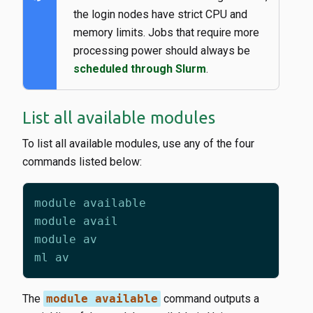
the login nodes have strict CPU and
memory limits. Jobs that require more
processing power should always be
scheduled through Slurm
.
List all available modules
To list all available modules, use any of the four
commands listed below:
The
module available
command outputs a