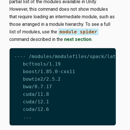
partial list of the modules available in Unity.
However, this command does not show modules
that require loading an intermediate module, such as
those arranged in a module hierarchy. To see a full
list of modules, use the
module spider
command described in the
next section
.