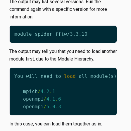
The output may list several versions. Run the
command again with a specific version for more
information.
The output may tell you that you need to load another
module first, due to the Module Hierarchy.
You
will
need
to
load
all
module
(
s
)
on
mpich
/
4.2
.
1
openmpi
/
4.1
.
6
openmpi
/
5.0
.
3
In this case, you can load them together as in: