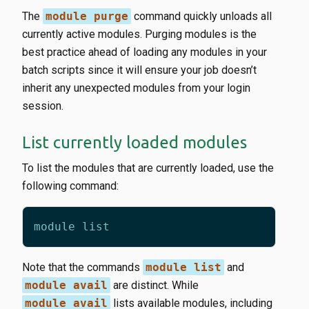
The
module purge
command quickly unloads all
currently active modules. Purging modules is the
best practice ahead of loading any modules in your
batch scripts since it will ensure your job doesn’t
inherit any unexpected modules from your login
session.
List currently loaded modules
To list the modules that are currently loaded, use the
following command:
Note that the commands
module list
and
module avail
are distinct. While
module avail
lists available modules, including