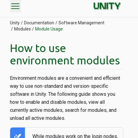
menu
Unity
Documentation
Software Management
Modules
Module Usage
How to use
environment modules
Environment modules are a convenient and efficient
way to use non-standard and version-specific
software in Unity. The following guide shows you
how to enable and disable modules, view all
currently active modules, search for modules, and
unload all active modules.
stylus_note
While modules work on the login nodes,