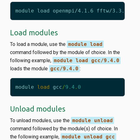
Load modules
To load a module, use the
module load
command followed by the module of choice. In the
following example,
module load gcc/9.4.0
loads the module
gcc/9.4.0
:
module
load
gcc
/
9.4
.
0
Unload modules
To unload modules, use the
module unload
command followed by the module(s) of choice. In
the following example,
module unload gcc