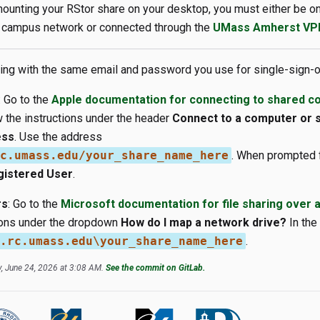
ounting your RStor share on your desktop, you must either be 
campus network or connected through the
UMass Amherst VP
ting with the same email and password you use for single-sign-o
: Go to the
Apple documentation for connecting to shared c
 the instructions under the header
Connect to a computer or 
ess
. Use the address
c.umass.edu/your_share_name_here
. When prompted 
gistered User
.
rs
: Go to the
Microsoft documentation for file sharing over 
tions under the dropdown
How do I map a network drive?
In the
.rc.umass.edu\your_share_name_here
.
, June 24, 2026 at 3:08 AM.
See the commit on GitLab.