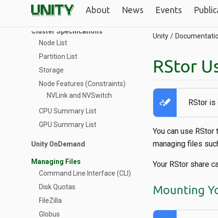
About
News
Events
Public
Troubleshooting
Cluster Specifications
Unity
Documentati
Node List
Partition List
RStor U
Storage
Node Features (Constraints)
NVLink and NVSwitch
stylus_note
RStor is
CPU Summary List
GPU Summary List
You can use RStor 
managing files suc
Unity OnDemand
Managing Files
Your RStor share c
Command Line Interface (CLI)
Disk Quotas
Mounting Yo
FileZilla
Globus