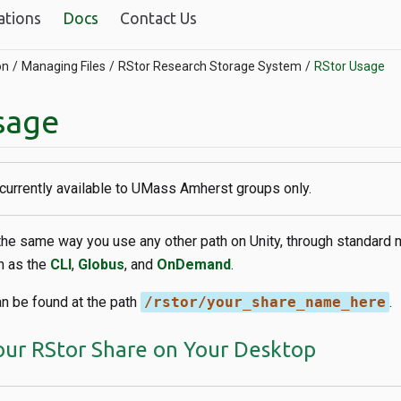
ations
Docs
Contact Us
on
Managing Files
RStor Research Storage System
RStor Usage
sage
 currently available to UMass Amherst groups only.
the same way you use any other path on Unity, through standard 
h as the
CLI
,
Globus
, and
OnDemand
.
an be found at the path
/rstor/your_share_name_here
.
ur RStor Share on Your Desktop