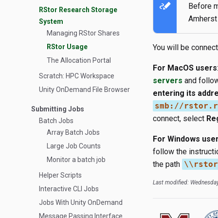
stylus_note
Before m
RStor Research Storage
Amherst 
System
Managing RStor Shares
RStor Usage
You will be connec
The Allocation Portal
For MacOS users
Scratch: HPC Workspace
servers
and follow
Unity OnDemand File Browser
entering its addr
smb://rstor.r
Submitting Jobs
connect, select
Re
Batch Jobs
Array Batch Jobs
For Windows use
Large Job Counts
follow the instruc
Monitor a batch job
the path
\\rstor
Helper Scripts
Last modified: Wednesday
Interactive CLI Jobs
Jobs With Unity OnDemand
Message Passing Interface