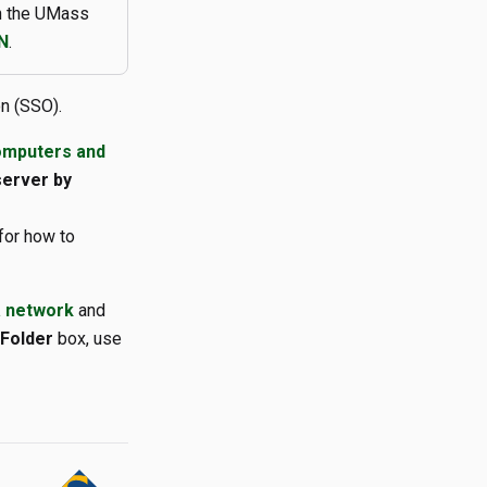
on the UMass
N
.
n (SSO).
omputers and
server by
for how to
a network
and
Folder
box, use