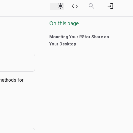
light_mode
code
search
login
On this page
Mounting Your RStor Share on
Your Desktop
methods for