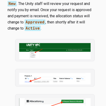
New
. The Unity staff will review your request and
notify you by email. Once your request is approved
and payment is received, the allocation status will
change to
Approved
, then shortly after it will
change to
Active
.