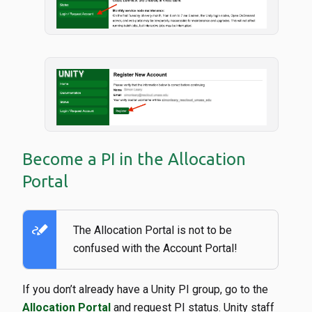
Become a PI in the Allocation
Portal
stylus_note
The Allocation Portal is not to be
confused with the Account Portal!
If you don’t already have a Unity PI group, go to the
Allocation Portal
and request PI status. Unity staff