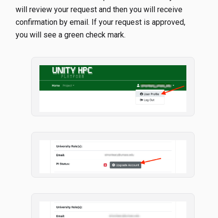
will review your request and then you will receive
confirmation by email. If your request is approved,
you will see a green check mark.