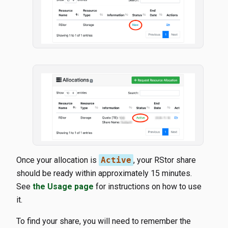
Once your allocation is
Active
, your RStor share
should be ready within approximately 15 minutes.
See
the Usage page
for instructions on how to use
it.
To find your share, you will need to remember the