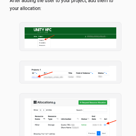
After adding the user to your project, add them to
your allocation: