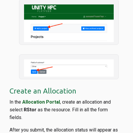
Create an Allocation
In the
Allocation Portal
, create an allocation and
select
RStor
as the resource. Fill in all the form
fields.
After you submit, the allocation status will appear as