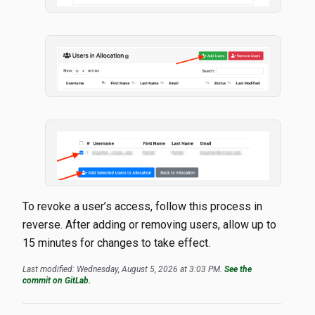
To revoke a user’s access, follow this process in
reverse. After adding or removing users, allow up to
15 minutes for changes to take effect.
Last modified: Wednesday, August 5, 2026 at 3:03 PM.
See the
commit on GitLab.