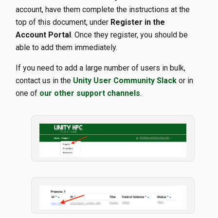
account, have them complete the instructions at the
top of this document, under
Register in the
Account Portal
. Once they register, you should be
able to add them immediately.
If you need to add a large number of users in bulk,
contact us in the
Unity User Community Slack
or in
one of
our other support channels
.