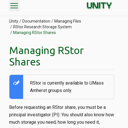
menu
Unity
Documentation
Managing Files
RStor Research Storage System
Managing RStor Shares
Managing RStor
Shares
stylus_note
RStor is currently available to UMass
Amherst groups only.
Before requesting an RStor share, you must be a
principal investigator (PI). You should also know how
much storage you need, how long you need it,