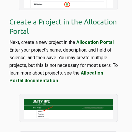
Create a Project in the Allocation
Portal
Next, create a new project in the
Allocation Portal
.
Enter your project’s name, description, and field of
science, and then save. You may create multiple
projects, but this is not necessary for most users. To
learn more about projects, see the
Allocation
Portal documentation
.