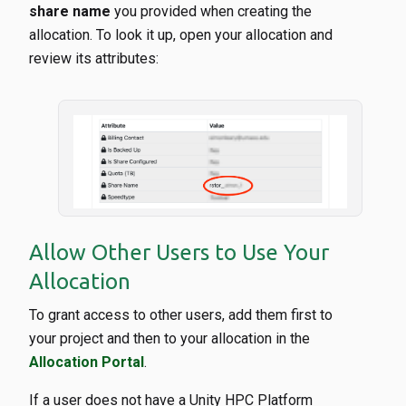
share name
you provided when creating the
allocation. To look it up, open your allocation and
review its attributes:
Allow Other Users to Use Your
Allocation
To grant access to other users, add them first to
your project and then to your allocation in the
Allocation Portal
.
If a user does not have a Unity HPC Platform