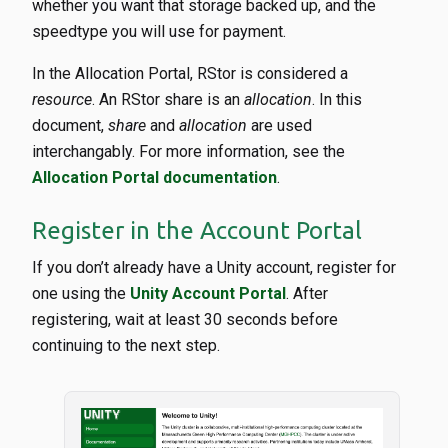
whether you want that storage backed up, and the
speedtype you will use for payment.
In the Allocation Portal, RStor is considered a
resource
. An RStor share is an
allocation
. In this
document,
share
and
allocation
are used
interchangably. For more information, see the
Allocation Portal documentation
.
Register in the Account Portal
If you don’t already have a Unity account, register for
one using the
Unity Account Portal
. After
registering, wait at least 30 seconds before
continuing to the next step.