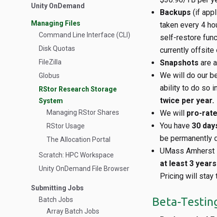
Unity OnDemand
Backups
(if app
Managing Files
taken every 4 ho
Command Line Interface (CLI)
self-restore func
Disk Quotas
currently offsite
FileZilla
Snapshots
are a
We will do our b
Globus
ability to do so i
RStor Research Storage
twice per year.
System
Managing RStor Shares
We will
pro-rat
You have
30 day
RStor Usage
be permanently d
The Allocation Portal
UMass Amherst R
Scratch: HPC Workspace
at least 3 year
Unity OnDemand File Browser
Pricing will stay
Submitting Jobs
Beta-Testin
Batch Jobs
Array Batch Jobs