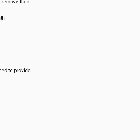
r remove their
th:
need to provide