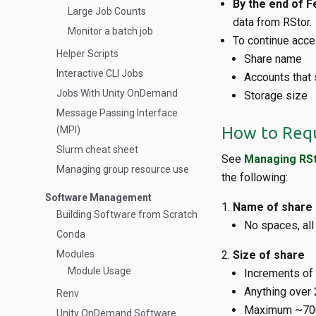
By the end of F
Large Job Counts
data from RStor.
Monitor a batch job
To continue acce
Helper Scripts
Share name
Interactive CLI Jobs
Accounts that
Jobs With Unity OnDemand
Storage size
Message Passing Interface
How to Requ
(MPI)
Slurm cheat sheet
See
Managing RSt
Managing group resource use
the following:
Software Management
Name of share
Building Software from Scratch
No spaces, all
Conda
Modules
Size of share
Module Usage
Increments of
Anything over 
Renv
Maximum ~70
Unity OnDemand Software