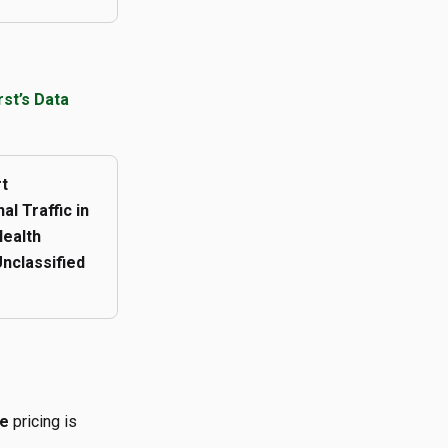
t’s Data
t
al Traffic in
ealth
Unclassified
ge
pricing is