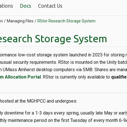
ations
Docs
Contact Us
on
Managing Files
RStor Research Storage System
esearch Storage System
formance low-cost storage system launched in 2025 for storing 
nusual security requirements. RStor is mounted on the Unity batc
on UMass Amherst desktop computers via SMB. Shares are mana
m Allocation Portal
. RStor is currently only available to
qualifi
 hosted at the MGHPCC and undergoes:
ly downtime for a 1-3 days every spring, usually late May or ear
hly maintenance period on the first Tuesday of every month 6-