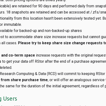
licable) are retained for 90 days and performed daily from snapsh
urs. 18 snapshots are retained and can be accessed at
/.zfs/sna
tionality from this location hasn’t been extensively tested yet. 
 or immutable.
vailable for backed-up and non-backed-up shares
est to accommodate share size increase requests but cannot gu
n all cases.
Please try to keep share size change requests 
e and co-term space
increase requests with the original reques
s
to get your data off RStor after the end of a purchase agreement
eleted.
esearch Computing & Data (RCD) will commit to keeping RStor a
s from share purchase time
, or will offer an analogous service 
 the same for the duration of the initial agreement, regardless of 
g Users