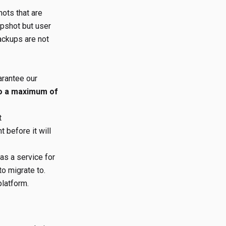
ots that are
pshot but user
Backups are not
arantee our
to a maximum of
t
 before it will
s a service for
to migrate to.
platform.