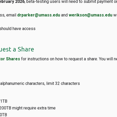
ebruary 2026
, beta-testing users will need to submit payment o
ss, email
drparker@umass.edu
and
werikson@umass.edu
wi
 should have access
est a Share
or Shares
for instructions on how to request a share. You will 
 alphanumeric characters, limit 32 characters
 1TB
200TB might require extra time
0TB