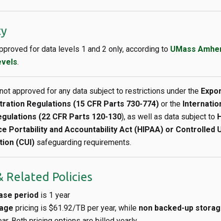
ty
approved for data levels 1 and 2 only, according to
UMass Amhers
evels
.
 not approved for any data subject to restrictions under the
Expor
tration Regulations (15 CFR Parts 730-774)
or the
Internation
gulations (22 CFR Parts 120-130
), as well as data subject to
H
e Portability and Accountability Act (HIPAA) or Controlled 
tion (CUI)
safeguarding requirements.
 Related Policies
ase period
is 1 year
rage
pricing is $61.92/TB per year, while
non backed-up stora
r. Both pricing options are billed yearly.