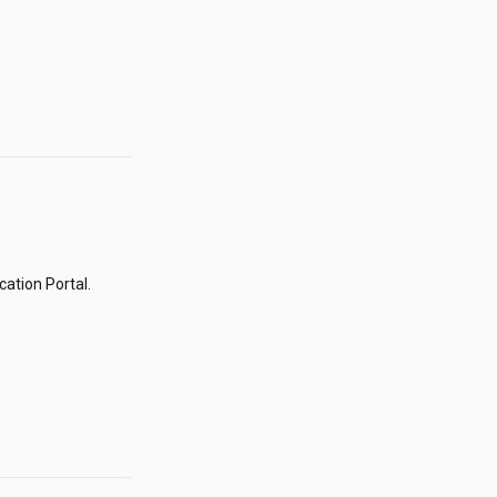
ation Portal.