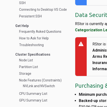
SSH
Connecting to Desktop VS Code
Data Securi
Persistent SSH
RStor is currently 
Get Help
Categorization L
Frequently Asked Questions
How to Ask for Help
warning
RStor is
Troubleshooting
Adminis
Cluster Specifications
Arms Re
Node List
Insuranc
Partition List
Informa
Storage
Node Features (Constraints)
Purchasing &
NVLink and NVSwitch
CPU Summary List
Minimum purch
GPU Summary List
Backed-up sto
$30.96/TB per yea