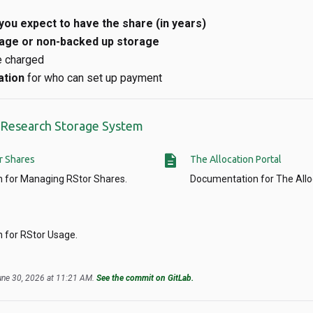
you expect to have the share (in years)
age or non-backed up storage
e charged
ation
for who can set up payment
r Research Storage System
description
r Shares
The Allocation Portal
 for Managing RStor Shares.
Documentation for The Alloc
 for RStor Usage.
June 30, 2026 at 11:21 AM.
See the commit on GitLab.