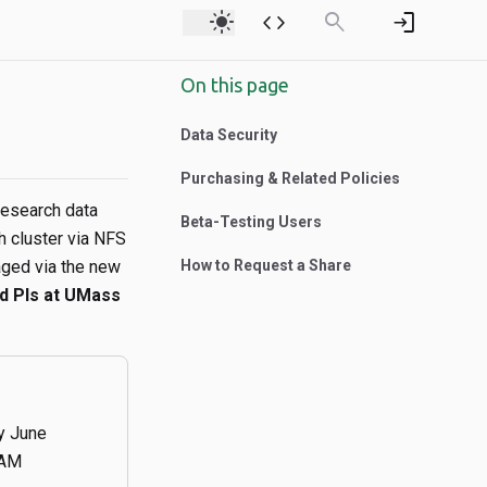
light_mode
code
search
login
On this page
Data Security
Purchasing & Related Policies
research data
Beta-Testing Users
h cluster via NFS
ged via the new
How to Request a Share
ed PIs at UMass
ly June
9AM