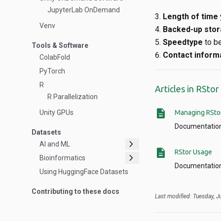
JupyterLab OnDemand
Length of time 
Venv
Backed-up stor
Speedtype
to b
Tools & Software
Contact inform
ColabFold
PyTorch
R
Articles in RSto
R Parallelization
description
Unity GPUs
Managing RSto
Documentation
Datasets
chevron_right
AI and ML
description
RStor Usage
chevron_right
Bioinformatics
Documentation
Using HuggingFace Datasets
Contributing to these docs
Last modified: Tuesday, 