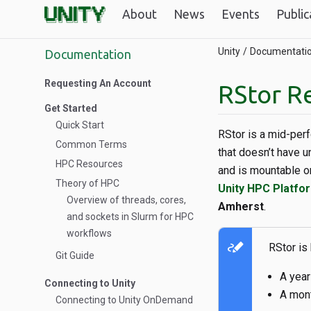
About
News
Events
Public
Unity
Documentati
Documentation
Requesting An Account
RStor R
Get Started
Quick Start
RStor is a mid-per
Common Terms
that doesn’t have u
HPC Resources
and is mountable 
Theory of HPC
Unity HPC Platfor
Overview of threads, cores,
Amherst
.
and sockets in Slurm for HPC
workflows
stylus_note
RStor is
Git Guide
A year
Connecting to Unity
A mont
Connecting to Unity OnDemand