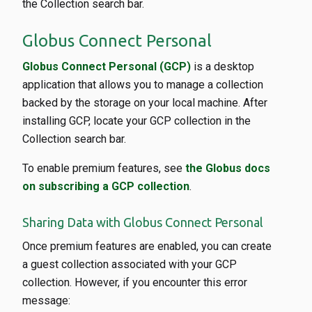
the Collection search bar.
Globus Connect Personal
Globus Connect Personal (GCP)
is a desktop
application that allows you to manage a collection
backed by the storage on your local machine. After
installing GCP, locate your GCP collection in the
Collection search bar.
To enable premium features, see
the Globus docs
on subscribing a GCP collection
.
Sharing Data with Globus Connect Personal
Once premium features are enabled, you can create
a guest collection associated with your GCP
collection. However, if you encounter this error
message: