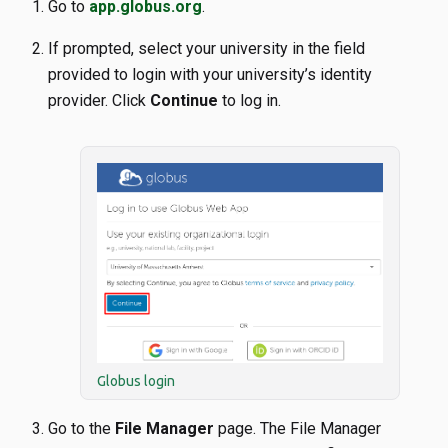
Go to
app.globus.org
.
If prompted, select your university in the field
provided to login with your university’s identity
provider. Click
Continue
to log in.
Globus login
Go to the
File Manager
page. The File Manager