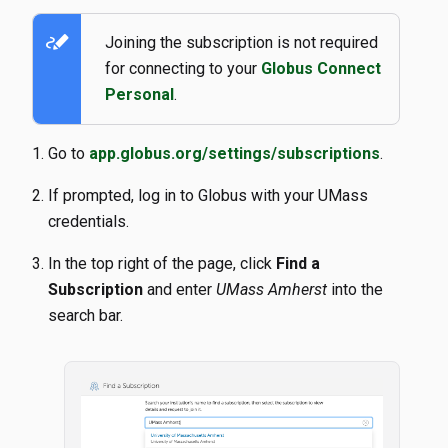
stylus_note
Joining the subscription is not required
for connecting to your
Globus Connect
Personal
.
Go to
app.globus.org/settings/subscriptions
.
If prompted, log in to Globus with your UMass
credentials.
In the top right of the page, click
Find a
Subscription
and enter
UMass Amherst
into the
search bar.