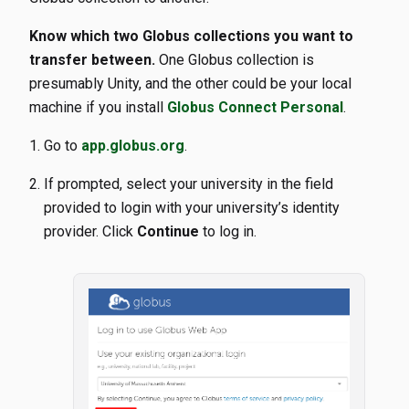
Know which two Globus collections you want to
transfer between.
One Globus collection is
presumably Unity, and the other could be your local
machine if you install
Globus Connect Personal
.
Go to
app.globus.org
.
If prompted, select your university in the field
provided to login with your university’s identity
provider. Click
Continue
to log in.