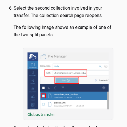
Select the second collection involved in your
transfer. The collection search page reopens.
The following image shows an example of one of
the two split panels:
Globus transfer