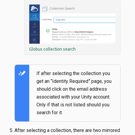
Globus collection search
stylus_note
If after selecting the collection you
get an “Identity Required” page, you
should click on the email address
associated with your Unity account.
Only if that is not listed should you
search for it.
After selecting a collection, there are two mirrored