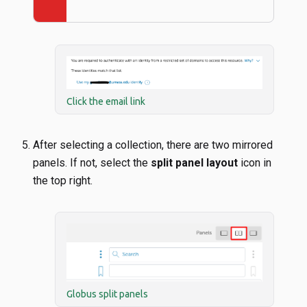
Click the email link
After selecting a collection, there are two mirrored
panels. If not, select the
split panel layout
icon in
the top right.
Globus split panels