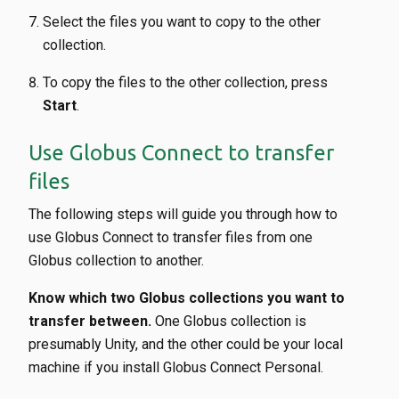
Select the files you want to copy to the other
collection.
To copy the files to the other collection, press
Start
.
Use Globus Connect to transfer
files
The following steps will guide you through how to
use Globus Connect to transfer files from one
Globus collection to another.
Know which two Globus collections you want to
transfer between.
One Globus collection is
presumably Unity, and the other could be your local
machine if you install Globus Connect Personal.