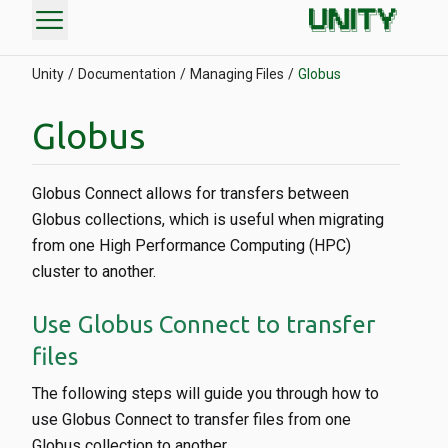
menu
Unity
Documentation
Managing Files
Globus
Globus
Globus Connect allows for transfers between
Globus collections, which is useful when migrating
from one High Performance Computing (HPC)
cluster to another.
Use Globus Connect to transfer
files
The following steps will guide you through how to
use Globus Connect to transfer files from one
Globus collection to another.