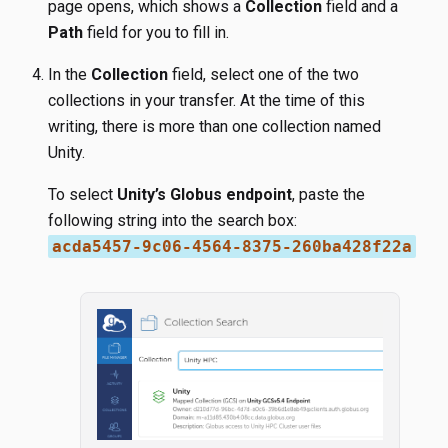
page opens, which shows a
Collection
field and a
Path
field for you to fill in.
In the
Collection
field, select one of the two
collections in your transfer. At the time of this
writing, there is more than one collection named
Unity.
To select
Unity’s Globus endpoint
, paste the
following string into the search box:
acda5457-9c06-4564-8375-260ba428f22a