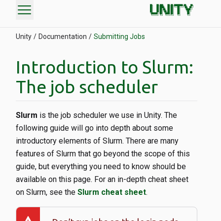
menu
Unity
Documentation
Submitting Jobs
Introduction to Slurm:
The job scheduler
Slurm
is the job scheduler we use in Unity. The
following guide will go into depth about some
introductory elements of Slurm. There are many
features of Slurm that go beyond the scope of this
guide, but everything you need to know should be
available on this page. For an in-depth cheat sheet
on Slurm, see the
Slurm cheat sheet
.