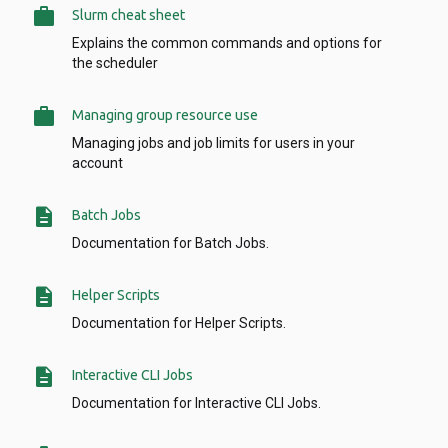
work
Slurm cheat sheet
Explains the common commands and options for
the scheduler
work
Managing group resource use
Managing jobs and job limits for users in your
account
description
Batch Jobs
Documentation for Batch Jobs.
description
Helper Scripts
Documentation for Helper Scripts.
description
Interactive CLI Jobs
Documentation for Interactive CLI Jobs.