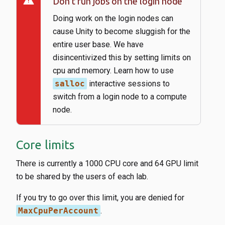
warning
Don’t run jobs on the login node
Doing work on the login nodes can
cause Unity to become sluggish for the
entire user base. We have
disincentivized this by setting limits on
cpu and memory. Learn how to use
salloc
interactive sessions to
switch from a login node to a compute
node.
Core limits
There is currently a 1000 CPU core and 64 GPU limit
to be shared by the users of each lab.
If you try to go over this limit, you are denied for
MaxCpuPerAccount
.