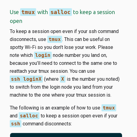
Use
tmux
with
salloc
to keep a session
open
To keep a session open even if your ssh command
disconnects, use
tmux
. This can be useful on
spotty Wi-Fi so you don’t lose your work. Please
note which
login
node number you land on,
because you’ll need to connect to the same one to
reattach your tmux session. You can use
ssh loginX
(where
X
is the number you noted)
to switch from the login node you land from your
machine to the one where your tmux session is.
The following is an example of how to use
tmux
and
salloc
to keep a session open even if your
ssh
command disconnects: