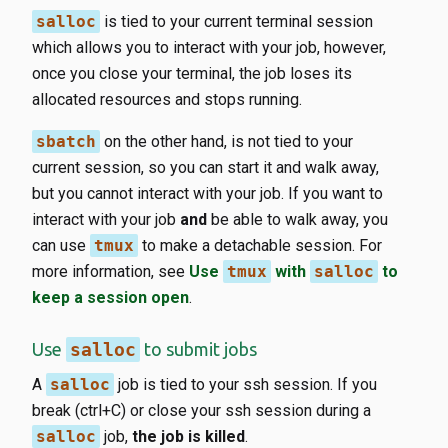
salloc
is tied to your current terminal session
which allows you to interact with your job, however,
once you close your terminal, the job loses its
allocated resources and stops running.
sbatch
on the other hand, is not tied to your
current session, so you can start it and walk away,
but you cannot interact with your job. If you want to
interact with your job
and
be able to walk away, you
can use
tmux
to make a detachable session. For
more information, see
Use
tmux
with
salloc
to
keep a session open
.
Use
salloc
to submit jobs
A
salloc
job is tied to your ssh session. If you
break (ctrl+C) or close your ssh session during a
salloc
job,
the job is killed
.