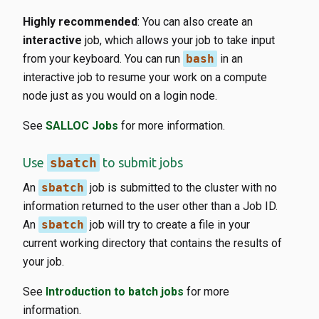
Highly recommended
: You can also create an
interactive
job, which allows your job to take input
from your keyboard. You can run
bash
in an
interactive job to resume your work on a compute
node just as you would on a login node.
See
SALLOC Jobs
for more information.
Use
sbatch
to submit jobs
An
sbatch
job is submitted to the cluster with no
information returned to the user other than a Job ID.
An
sbatch
job will try to create a file in your
current working directory that contains the results of
your job.
See
Introduction to batch jobs
for more
information.