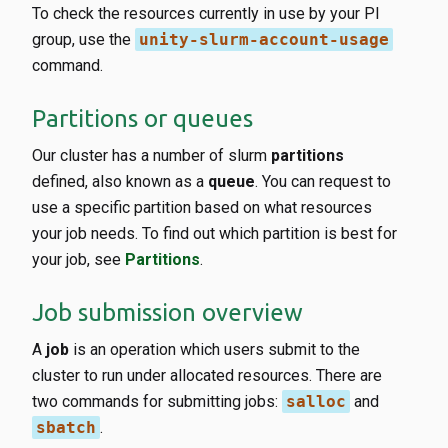
To check the resources currently in use by your PI
group, use the
unity-slurm-account-usage
command.
Partitions or queues
Our cluster has a number of slurm
partitions
defined, also known as a
queue
. You can request to
use a specific partition based on what resources
your job needs. To find out which partition is best for
your job, see
Partitions
.
Job submission overview
A
job
is an operation which users submit to the
cluster to run under allocated resources. There are
two commands for submitting jobs:
salloc
and
sbatch
.