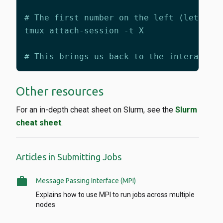
Other resources
For an in-depth cheat sheet on Slurm, see the
Slurm
cheat sheet
.
Articles in Submitting Jobs
work
Message Passing Interface (MPI)
Explains how to use MPI to run jobs across multiple
nodes