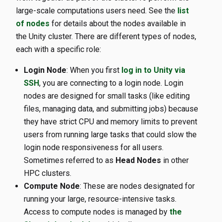
large-scale computations users need. See the
list
of nodes
for details about the nodes available in
the Unity cluster. There are different types of nodes,
each with a specific role:
Login Node
: When you first
log in to Unity via
SSH
, you are connecting to a login node. Login
nodes are designed for small tasks (like editing
files, managing data, and submitting jobs) because
they have strict CPU and memory limits to prevent
users from running large tasks that could slow the
login node responsiveness for all users.
Sometimes referred to as
Head Nodes
in other
HPC clusters.
Compute Node
: These are nodes designated for
running your large, resource-intensive tasks.
Access to compute nodes is managed by
the