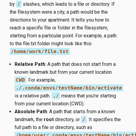
by
/
slashes, which leads to a file or directory. If
the filesystem were a city, a path would be the
directions to your apartment. It tells you how to
reach a specific file or folder in the filesystem,
starting from a particular point. For example, a path
to the file.txt folder might look like this:
/home/work/file.txt
Relative Path
: A path that does not start from a
known landmark but from your current location
CWD
. For example,
./.conda/envs/testName/bin/activate
is a relative path.
./
means that you’re starting
from your current location (CWD).
Absolute Path
: A path that starts from a known
landmark, the
root
directory, or
/
. It specifies the
full path to a file or directory, such as
/home/user/.conda/envs/testName/bin/act