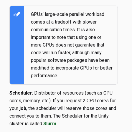
stylus_note
GPUs’ large-scale parallel workload
comes at a tradeoff with slower
communication times. It is also
important to note that using one or
more GPUs does not guarantee that
code will run faster, although many
popular software packages have been
modified to incorporate GPUs for better
performance.
Scheduler
: Distributor of resources (such as CPU
cores, memory, etc.). If you request 2 CPU cores for
your
job
, the scheduler will reserve those cores and
connect you to them. The Scheduler for the Unity
cluster is called
Slurm
.