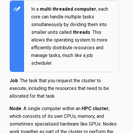
stylus_note
In a
multi-threaded computer
, each
core can handle multiple tasks
simultaneously by dividing them into
smaller units called
threads
. This
allows the operating system to more
efficiently distribute resources and
manage tasks, much like a job
scheduler.
Job
: The task that you request the cluster to
execute, including the resources that need to be
allocated for that task.
Node
: A single computer within an
HPC cluster
,
which consists of its own CPUs, memory, and
sometimes specialized hardware like GPUs. Nodes
work together as part of the cluster ro perform the