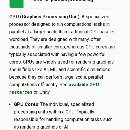
GPU (Graphics Processing Unit)
: A specialized
processor designed to run computational tasks in
parallel at a larger scale than traditional CPU parallel
workload. They are designed with many, often
thousands of smaller cores, whereas GPU cores are
typically associated with having a few powerful
cores. GPUs are widely used for rendering graphics
and in fields like AI, ML, and scientific simulations
because they can perform large-scale, parallel
computations efficiently. See
available GPU
resources
on Unity.
GPU Cores
: The individual, specialized
processing units within a GPU. Typically
responsible for handling computation tasks such
as rendering graphics or AI.