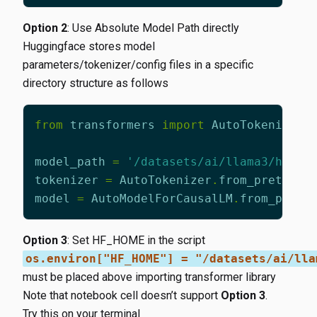
Option 2
: Use Absolute Model Path directly
Huggingface stores model
parameters/tokenizer/config files in a specific
directory structure as follows
from
transformers
import
AutoTokenizer
,
model_path
=
'/datasets/ai/llama3/hub/m
tokenizer
=
AutoTokenizer
.
from_pretrain
model
=
AutoModelForCausalLM
.
from_pretr
Option 3
: Set HF_HOME in the script
os.environ["HF_HOME"] = "/datasets/ai/lla
must be placed above importing transformer library
Note that notebook cell doesn’t support
Option 3
.
Try this on your terminal