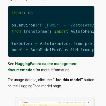
import
os
os
.
environ
[
"HF_HOME"
]
=
"/datasets/ai/l
from
transformers
import
AutoTokenizer
,
tokenizer
=
AutoTokenizer
.
from_pretrain
model
=
AutoModelForCausalLM
.
from_pretr
See
HuggingFace’s cache management
documentation
for more information.
For usage details, click the
“Use this model”
button
on the HuggingFace model page.