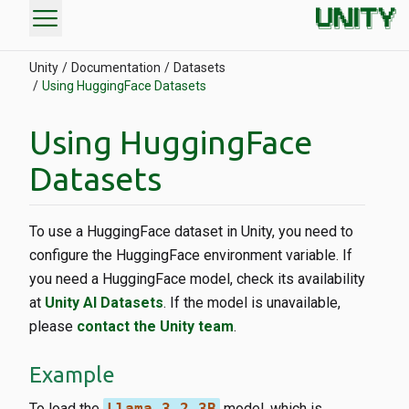
menu
Unity
Documentation
Datasets
Using HuggingFace Datasets
Using HuggingFace
Datasets
To use a HuggingFace dataset in Unity, you need to
configure the HuggingFace environment variable. If
you need a HuggingFace model, check its availability
at
Unity AI Datasets
. If the model is unavailable,
please
contact the Unity team
.
Example
To load the
Llama-3.2-3B
model, which is