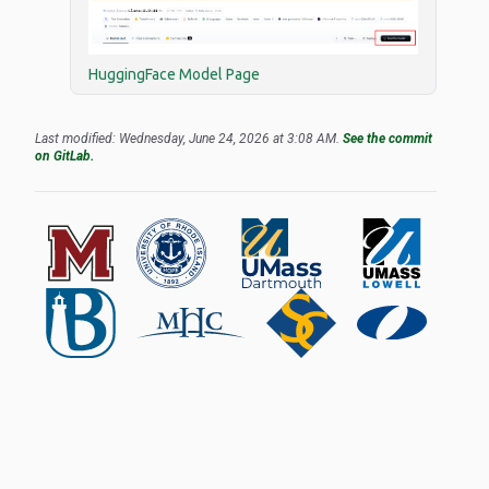
HuggingFace Model Page
Last modified: Wednesday, June 24, 2026 at 3:08 AM.
See the commit
on GitLab.