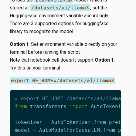
stored at
/datasets/ai/llama3
, set the
HuggingFace environment variable accordingly
There are 3 supported options for huggingface
library to recognize the model
Option 1
: Set environment variable directly on your
terminal before running the script
Note that notebook cell doesn’t support
Option 1
.
Try this on your terminal
export HF_HOME=/datasets/ai/llama3
# export HF_HOME=/datasets/ai/llama3 # 
from
transformers
import
AutoTokenizer
,
tokenizer
=
AutoTokenizer
.
from_pretrain
model
=
AutoModelForCausalLM
.
from_pretr