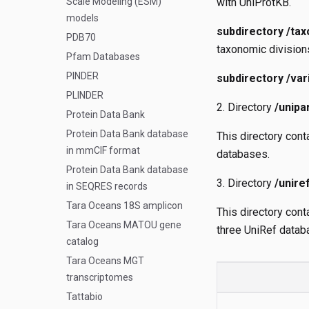
Scale Modeling (ESM)
with UniProtKB.
models
subdirectory /tax
PDB70
taxonomic division
Pfam Databases
PINDER
subdirectory /var
PLINDER
Directory
/unipa
Protein Data Bank
Protein Data Bank database
This directory con
in mmCIF format
databases.
Protein Data Bank database
Directory
/unire
in SEQRES records
Tara Oceans 18S amplicon
This directory cont
Tara Oceans MATOU gene
three UniRef databa
catalog
Tara Oceans MGT
transcriptomes
Tattabio