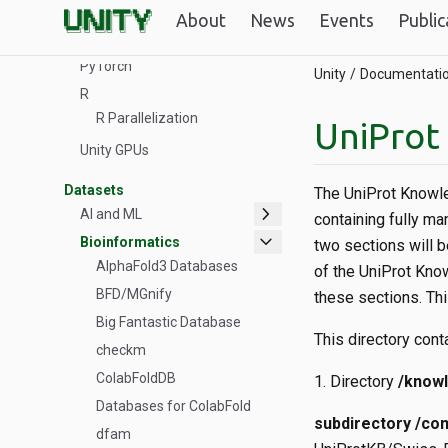
Tools & Software
About
News
Events
Public
ColabFold
PyTorch
Unity
Documentati
R
R Parallelization
UniProt
Unity GPUs
Datasets
The UniProt Knowle
chevron_right
AI and ML
containing fully ma
expand_more
Bioinformatics
two sections will 
AlphaFold3 Databases
of the UniProt Kno
BFD/MGnify
these sections. Th
Big Fantastic Database
This directory cont
checkm
ColabFoldDB
Directory
/know
Databases for ColabFold
subdirectory /co
dfam