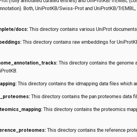
ot (fully annotated curated entries) and UniProtKB/TrEMBL (co
annotation). Both, UniProtKB/Swiss-Prot and UniProtKB/TrEMBL, a
mplete/docs:
This directory contains various UniProt documents
beddings:
This directory contains raw embeddings for UniProt
nome_annotation_tracks:
This directory contains the genome an
iProtKB.
apping:
This directory contains the idmapping data files which a
n_proteomes:
This directory contains the pan proteomes data fi
oteomics_mapping:
This directory contains the proteomics mappi
ference_proteomes:
This directory contains the reference prot