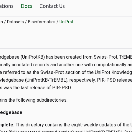
ations
Docs
Contact Us
on
Datasets
Bioinformatics
UniProt
dgebase (UniProtKB) has been created from Swiss-Prot, TrEMBL
nually annotated records and another one with computationally an
be referred to as the Swiss-Prot section of the UniProt Knowl
wledgebase (UniProtKB/TrEMBL), respectively. PIR-PSD release 
is was the last release of PIR-PSD.
ains the following subdirectories:
ledgebase
mplete:
This directory contains the eight-weekly updates of the