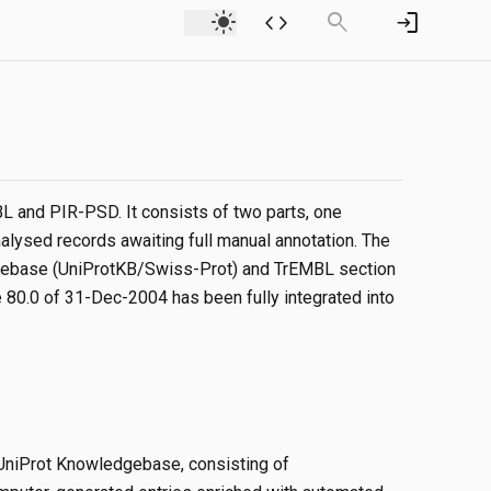
light_mode
code
search
login
 and PIR-PSD. It consists of two parts, one
alysed records awaiting full manual annotation. The
edgebase (UniProtKB/Swiss-Prot) and TrEMBL section
80.0 of 31-Dec-2004 has been fully integrated into
 UniProt Knowledgebase, consisting of