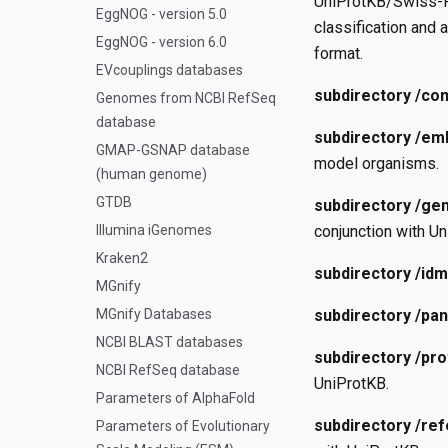
UniProtKB/Swiss-Pr
EggNOG - version 5.0
classification and 
EggNOG - version 6.0
format.
EVcouplings databases
subdirectory /co
Genomes from NCBI RefSeq
database
subdirectory /em
GMAP-GSNAP database
model organisms.
(human genome)
GTDB
subdirectory /ge
Illumina iGenomes
conjunction with Un
Kraken2
subdirectory /idm
MGnify
MGnify Databases
subdirectory /pa
NCBI BLAST databases
subdirectory /pr
NCBI RefSeq database
UniProtKB.
Parameters of AlphaFold
subdirectory /re
Parameters of Evolutionary