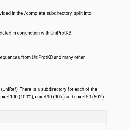
ided in the /complete subdirectory, split into
pdated in conjunction with UniProtKB.
f sequences from UniProtKB and many other
(UniRef). There is a subdirectory for each of the
uniref100 (100%), uniref90 (90%) and uniref50 (50%).