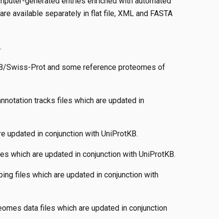
mputer-generated entries enriched with automated
re available separately in flat file, XML and FASTA
.
KB/Swiss-Prot and some reference proteomes of
notation tracks files which are updated in
re updated in conjunction with UniProtKB.
les which are updated in conjunction with UniProtKB.
ng files which are updated in conjunction with
eomes data files which are updated in conjunction