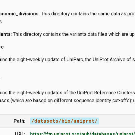
onomic_divisions:
This directory contains the same data as prov
s.
iants:
This directory contains the variants data files which are u
rc
tains the eight-weekly update of UniParc, the UniProt Archive o
f
ains the eight-weekly updates of the UniProt Reference Clusters 
ses (which are based on different sequence identity cut-offs): 
Path:
/datasets/bio/uniprot/
URL:
https://ftp.uniprot.org/pub/databases/uniprot/