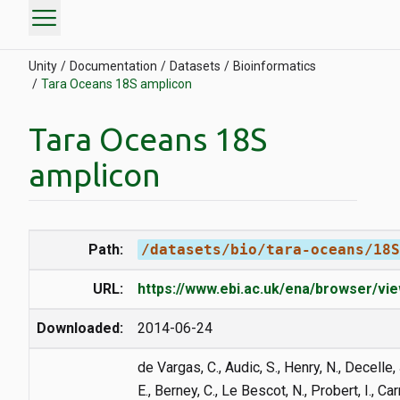
menu
Unity
Documentation
Datasets
Bioinformatics
Tara Oceans 18S amplicon
Tara Oceans 18S
amplicon
Path:
/datasets/bio/tara-oceans/18S
URL:
https://www.ebi.ac.uk/ena/browser/v
Downloaded:
2014-06-24
de Vargas, C., Audic, S., Henry, N., Decelle, 
E., Berney, C., Le Bescot, N., Probert, I., Ca