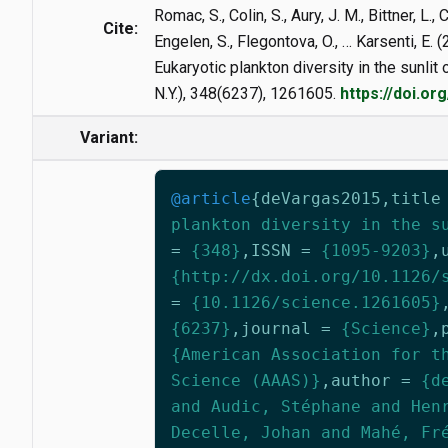
Romac, S., Colin, S., Aury, J. M., Bittner, L.,
Cite:
Engelen, S., Flegontova, O., … Karsenti, E. 
Eukaryotic plankton diversity in the sunlit
N.Y.), 348(6237), 1261605.
https://doi.o
Variant:
@article
{
deVargas2015
,
title
plankton diversity in the s
=
{348}
,
ISSN
=
{1095-9203}
,
{http://dx.doi.org/10.1126/
=
{10.1126/science.1261605}
{6237}
,
journal
=
{Science}
,
{American Association for t
Science (AAAS)}
,
author
=
{d
and Audic, Stéphane and Hen
Decelle, Johan and Mahé, Fr