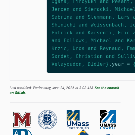
Ogata, Hiroyuki and Pesant,
Jeroen and Sieracki, Michae
Sabrina and Stemmann, Lars 
Shinichi and Weissenbach, J
Patrick and Karsenti, Eric 
and Follows, Michael and Ka
Krzic, Uros and Reynaud, Em
Sardet, Christian and Sulli
Velayoudon, Didier}
,
year
=
Last modified: Wednesday, June 24, 2026 at 3:08 AM.
See the commit
on GitLab.