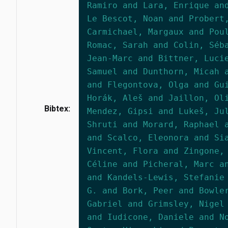
Ramiro and Lara, Enrique an
Le Bescot, Noan and Probert
Carmichael, Margaux and Pou
Romac, Sarah and Colin, Séb
Jean-Marc and Bittner, Luci
Samuel and Dunthorn, Micah 
and Flegontova, Olga and Gu
Horák, Aleš and Jaillon, Ol
Bibtex:
Mendez, Gipsi and Lukeš, Ju
Shruti and Morard, Raphael 
and Scalco, Eleonora and Si
Vincent, Flora and Zingone,
Céline and Picheral, Marc a
and Kandels-Lewis, Stefanie
G. and Bork, Peer and Bowle
Gabriel and Grimsley, Nigel
and Iudicone, Daniele and N