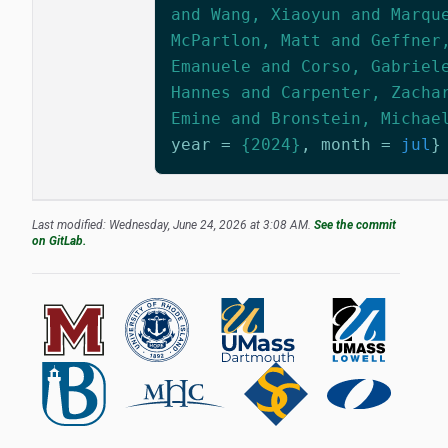
and Wang, Xiaoyun and Marqu
McPartlon, Matt and Geffner
Emanuele and Corso, Gabriel
Hannes and Carpenter, Zacha
Emine and Bronstein, Michae
year
=
{2024}
,
month
=
jul
}
Last modified: Wednesday, June 24, 2026 at 3:08 AM.
See the commit
on GitLab.