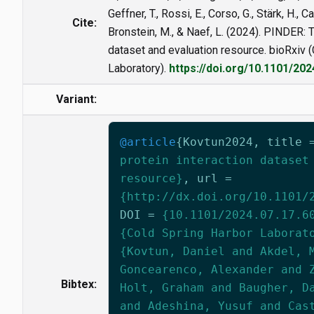
Geffner, T., Rossi, E., Corso, G., Stärk, H., C
Cite:
Bronstein, M., & Naef, L. (2024). PINDER: T
dataset and evaluation resource. bioRxiv 
Laboratory).
https://doi.org/10.1101/20
Variant:
@article
{
Kovtun2024
,
title
protein interaction dataset
resource}
,
url
=
{http://dx.doi.org/10.1101/
DOI
=
{10.1101/2024.07.17.6
{Cold Spring Harbor Laborat
{Kovtun, Daniel and Akdel, 
Goncearenco, Alexander and 
Bibtex:
Holt, Graham and Baugher, D
and Adeshina, Yusuf and Cas