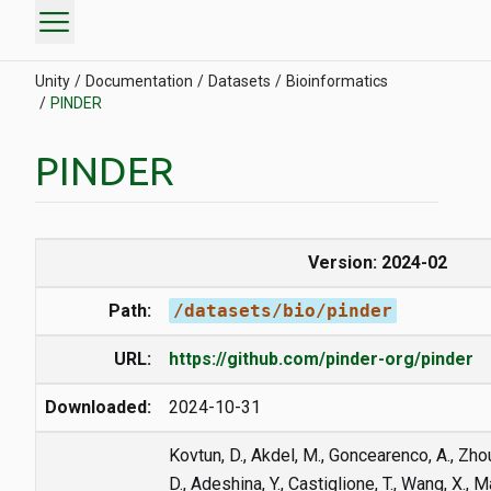
menu
Unity
Documentation
Datasets
Bioinformatics
PINDER
PINDER
Version: 2024-02
Path:
/datasets/bio/pinder
URL:
https://github.com/pinder-org/pinder
Downloaded:
2024-10-31
Kovtun, D., Akdel, M., Goncearenco, A., Zhou, 
D., Adeshina, Y., Castiglione, T., Wang, X., 