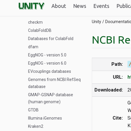
About
News
Events
Public
BFD/MGnify
Big Fantastic Database
Unity
Documentati
checkm
ColabFoldDB
NCBI Re
Databases for ColabFold
dfam
EggNOG - version 5.0
EggNOG - version 6.0
Path:
EVcouplings databases
URL:
h
Genomes from NCBI RefSeq
database
Downloaded:
2
GMAP-GSNAP database
(human genome)
G
GTDB
W
Cite:
S
Illumina iGenomes
K
Kraken2