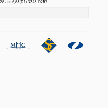
 2025 Jan 6;53(D1):D243-D257