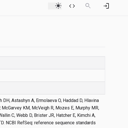
light_mode
code
search
login
 Oh DH, Astashyn A, Ermolaeva O, Haddad D, Hlavina
 P, McGarvey KM, McVeigh R, Mozes E, Murphy MR,
allin C, Webb D, Brister JR, Hatcher E, Kimchi A,
 TD. NCBI RefSeq: reference sequence standards