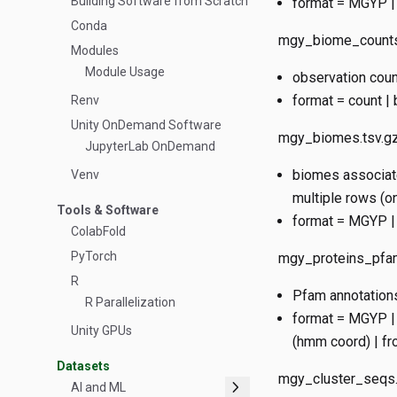
Building Software from Scratch
format = MGYP | 
Conda
mgy_biome_counts
Modules
Module Usage
observation cou
format = count |
Renv
Unity OnDemand Software
mgy_biomes.tsv.g
JupyterLab OnDemand
biomes associate
Venv
multiple rows (o
Tools & Software
format = MGYP |
ColabFold
PyTorch
mgy_proteins_pfam
R
Pfam annotations
R Parallelization
format = MGYP | 
Unity GPUs
(hmm coord) | fro
Datasets
mgy_cluster_seqs.
chevron_right
AI and ML