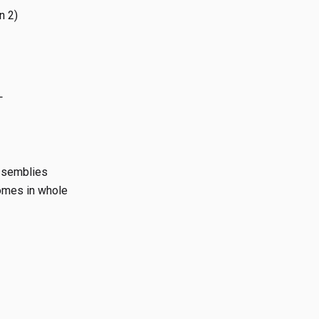
n 2)
L
assemblies
iomes in whole