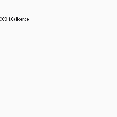
CC0 1.0) licence