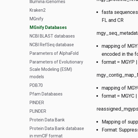
Illumina iGenomes
Kraken2
fasta sequences 
MGnify
FL and CR
MGnify Databases
mgy_seq_metadata
NCBI BLAST databases
NCBI RefSeq database
mapping of MGYP 
Parameters of AlphaFold
encoded in the fo
format = MGYP | 
Parameters of Evolutionary
Scale Modeling (ESM)
mgy_contig_map_N
models
PDB70
mapping of MGYC 
Pfam Databases
format = MGYC |
PINDER
reassigned_mgyps.
PLINDER
Protein Data Bank
Mapping of supp
Protein Data Bank database
Format: Suppre
in mmCIF format