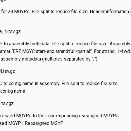
for all MGYPs. File split to reduce file size. Header information
_N.tsv.gz
to assembly metadata. File split to reduce file size. Assembly
rmat “ERZ.MGYC:start-end:strand:full/partial”. For strand, 1=fwd,
assembly metadata (multiples separated by “;”)
.tsv.gz
to contig name in assembly. File split to reduce file size.
 contig name
tsv.gz
ressed MGYPs to their corresponding reassigned MGYPs.
ssed MGYP | Reassigned MGYP