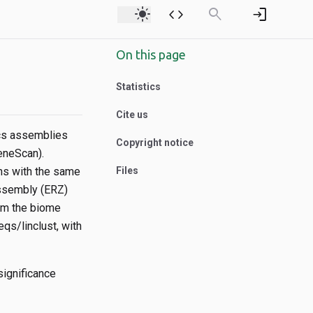
light_mode
code
search
login
On this page
Statistics
Cite us
ics assemblies
Copyright notice
eneScan).
ns with the same
Files
ssembly (ERZ)
om the biome
qs/linclust, with
ignificance