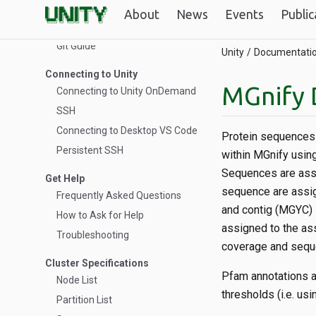
and sockets in Slurm for HPC
About
News
Events
Public
workflows
Git Guide
Unity
Documentati
Connecting to Unity
MGnify 
Connecting to Unity OnDemand
SSH
Connecting to Desktop VS Code
Protein sequences 
Persistent SSH
within MGnify usin
Sequences are ass
Get Help
sequence are assi
Frequently Asked Questions
and contig (MGYC) 
How to Ask for Help
assigned to the as
Troubleshooting
coverage and seque
Cluster Specifications
Pfam annotations a
Node List
thresholds (i.e. u
Partition List