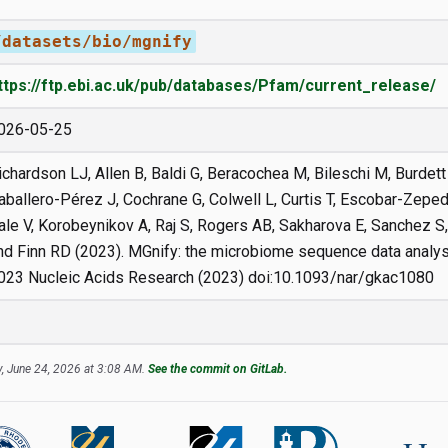
/datasets/bio/mgnify
ttps://ftp.ebi.ac.uk/pub/databases/Pfam/current_release/
026-05-25
ichardson LJ, Allen B, Baldi G, Beracochea M, Bileschi M, Burdett 
aballero-Pérez J, Cochrane G, Colwell L, Curtis T, Escobar-Zepeda
ale V, Korobeynikov A, Raj S, Rogers AB, Sakharova E, Sanchez S
nd Finn RD (2023). MGnify: the microbiome sequence data analys
023 Nucleic Acids Research (2023) doi:10.1093/nar/gkac1080
, June 24, 2026 at 3:08 AM.
See the commit on GitLab.