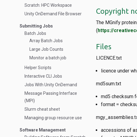
Scratch: HPC Workspace
Copyright n
Unity OnDemand File Browser
The MGnify protein 
Submitting Jobs
(
https://creative
Batch Jobs
Array Batch Jobs
Files
Large Job Counts
LICENCE.txt
Monitor a batch job
Helper Scripts
licence under wh
Interactive CLI Jobs
md5sum.txt
Jobs With Unity OnDemand
Message Passing Interface
md5 checksum for
(MPI)
format = checksu
Slurm cheat sheet
mgy_assemblies.t
Managing group resource use
accessions of a
Software Management