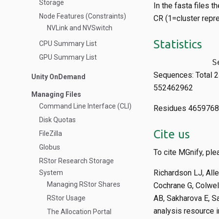
Storage
In the fasta files 
Node Features (Constraints)
CR (1=cluster repre
NVLink and NVSwitch
Statistics
CPU Summary List
GPU Summary List
Sequences: Total
Unity OnDemand
552462962
Managing Files
Command Line Interface (CLI)
Residues 465976
Disk Quotas
Cite us
FileZilla
Globus
To cite MGnify, plea
RStor Research Storage
Richardson LJ, Alle
System
Managing RStor Shares
Cochrane G, Colwell
AB, Sakharova E, S
RStor Usage
analysis resource 
The Allocation Portal