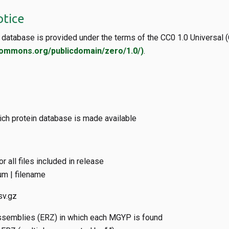
otice
database is provided under the terms of the CC0 1.0 Universal (
commons.org/publicdomain/zero/1.0/)
.
ich protein database is made available
 all files included in release
m | filename
sv.gz
ssemblies (ERZ) in which each MGYP is found