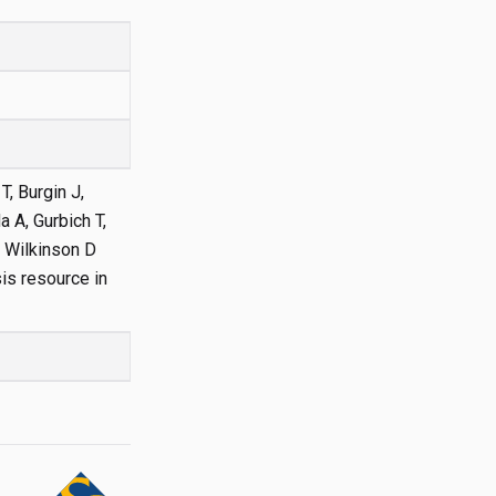
T, Burgin J,
 A, Gurbich T,
, Wilkinson D
is resource in