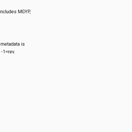
 includes MGYP,
 metadata is
 -1=rev.