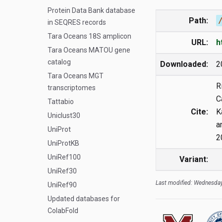
Protein Data Bank database
Path:
in SEQRES records
Tara Oceans 18S amplicon
URL:
h
Tara Oceans MATOU gene
catalog
Downloaded:
2
Tara Oceans MGT
R
transcriptomes
C
Tattabio
Cite:
K
Uniclust30
a
UniProt
2
UniProtKB
UniRef100
Variant:
UniRef30
Last modified: Wednesday
UniRef90
Updated databases for
ColabFold