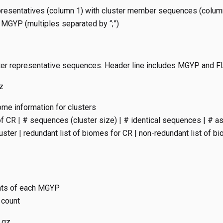
representatives (column 1) with cluster member sequences (colum
MGYP (multiples separated by “;”)
uster representative sequences. Header line includes MGYP and F
z
ome information for clusters
 CR | # sequences (cluster size) | # identical sequences | # 
luster | redundant list of biomes for CR | non-redundant list of b
nts of each MGYP
 count
.gz