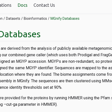
ations
Docs
Contact Us
on
Datasets
Bioinformatics
MGnify Databases
Databases
are derived from the analysis of publicly available metagenom
g our combined gene caller (which uses both Prodigal and FragG
igned an MGYP accession. MGYPs are non-redundant, so protei
gned the same MGYP identifier. Sequences are mapped to the a
location where they are found. The biome assignments come fr
sembly in MGnify. The sequences are then clustered using MMse
nce identity thresholds set at 90%.
re provided for the proteins by running HMMER using the Pfam s
sing –cut-ga parameter in HMMER).