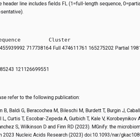
the header line includes fields FL (1=full-length sequence, 0=part
sentative).
 2455939992 717738164 Full 474611761 165275202 Partial 19
885243 121126699551
se refer to the following publication:
n B, Baldi G, Beracochea M, Bileschi M, Burdett T, Burgin J, Cabal
 L, Curtis T, Escobar-Zepeda A, Gurbich T, Kale V, Korobeynikov A
anchez S, Wilkinson D and Finn RD (2023). MGnify: the microbi
in 2023 Nucleic Acids Research (2023) doi:10.1093/nar/gkac10