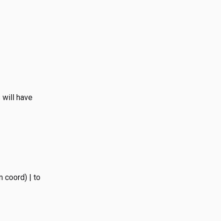
 will have
 coord) | to