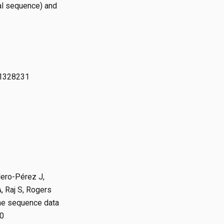
ial sequence) and
81328231
lero-Pérez J,
, Raj S, Rogers
ome sequence data
80