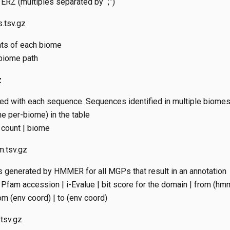
ERZ (multiples separated by “;”)
.tsv.gz
nts of each biome
 biome path
z
d with each sequence. Sequences identified in multiple biomes
ne per-biome) in the table
 count | biome
.tsv.gz
 generated by HMMER for all MGPs that result in an annotation
Pfam accession | i-Evalue | bit score for the domain | from (hmm
m (env coord) | to (env coord)
tsv.gz