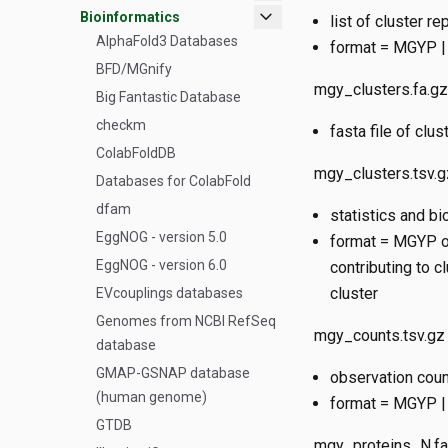
expand_more
Bioinformatics
list of cluster 
AlphaFold3 Databases
format = MGYP | 
BFD/MGnify
mgy_clusters.fa.gz
Big Fantastic Database
checkm
fasta file of cl
ColabFoldDB
mgy_clusters.tsv.g
Databases for ColabFold
dfam
statistics and bi
EggNOG - version 5.0
format = MGYP of
EggNOG - version 6.0
contributing to c
cluster
EVcouplings databases
Genomes from NCBI RefSeq
mgy_counts.tsv.gz
database
GMAP-GSNAP database
observation cou
(human genome)
format = MGYP |
GTDB
mgy_proteins_N.fa