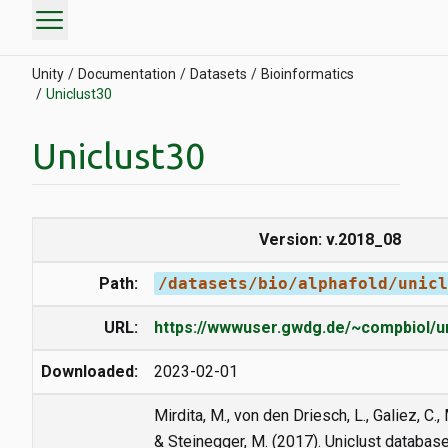
menu
Unity
Documentation
Datasets
Bioinformatics
Uniclust30
Uniclust30
Version: v.2018_08
Path:
/datasets/bio/alphafold/unicl
URL:
https://wwwuser.gwdg.de/~compbiol/un
Downloaded:
2023-02-01
Mirdita, M., von den Driesch, L., Galiez, C., 
& Steinegger, M. (2017). Uniclust databas