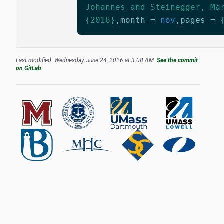
Johannes and Steinegger, Ma
{2016}
,
month
=
nov
,
pages
=
Last modified: Wednesday, June 24, 2026 at 3:08 AM.
See the commit
on GitLab.