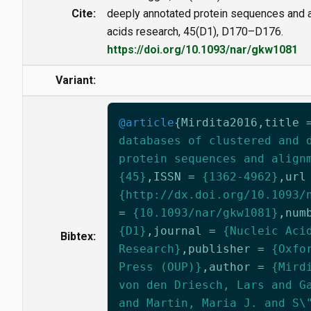
Cite:
deeply annotated protein sequences and a
acids research, 45(D1), D170–D176.
https://doi.org/10.1093/nar/gkw1081
Variant:
@article
{
Mirdita2016
,
title
databases of clustered and 
protein sequences and align
{45}
,
ISSN
=
{1362-4962}
,
url
{http://dx.doi.org/10.1093/
=
{10.1093/nar/gkw1081}
,
num
{D1}
,
journal
=
{Nucleic Aci
Bibtex:
Research}
,
publisher
=
{Oxfo
Press (OUP)}
,
author
=
{Mird
von den Driesch, Lars and G
and Martin, Maria J. and S\