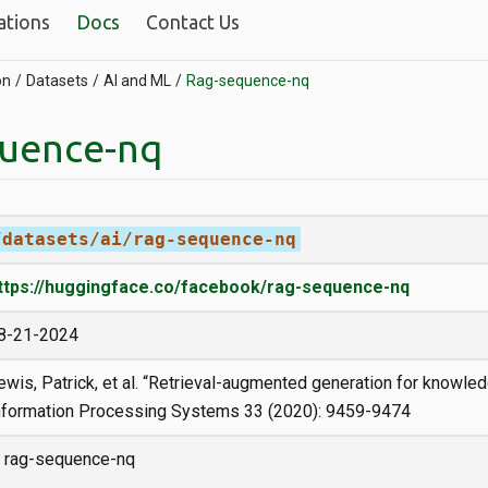
ations
Docs
Contact Us
on
Datasets
AI and ML
Rag-sequence-nq
uence-nq
/datasets/ai/rag-sequence-nq
ttps://huggingface.co/facebook/rag-sequence-nq
8-21-2024
ewis, Patrick, et al. “Retrieval-augmented generation for knowle
nformation Processing Systems 33 (2020): 9459-9474
rag-sequence-nq