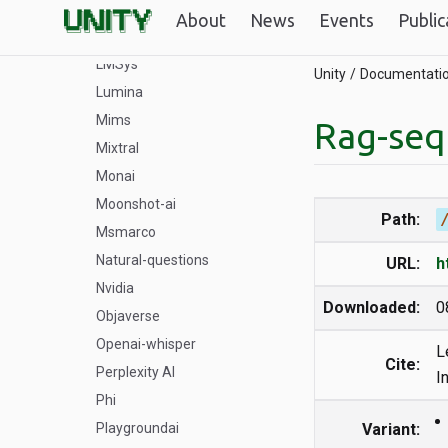
Llava_OneVision
About
News
Events
Public
LLM-compiler
LMSys
Unity
Documentati
Lumina
Mims
Rag-seq
Mixtral
Monai
Moonshot-ai
Path:
Msmarco
Natural-questions
URL:
h
Nvidia
Downloaded:
0
Objaverse
Openai-whisper
L
Cite:
Perplexity AI
I
Phi
Playgroundai
Variant: