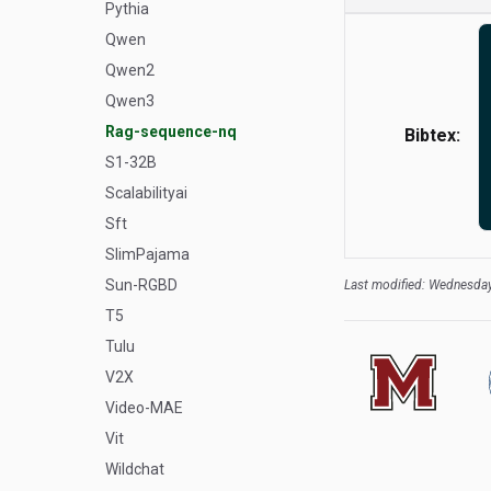
Pythia
Qwen
Qwen2
Qwen3
Rag-sequence-nq
Bibtex:
S1-32B
Scalabilityai
Sft
SlimPajama
Sun-RGBD
Last modified: Wednesday
T5
Tulu
V2X
Video-MAE
Vit
Wildchat