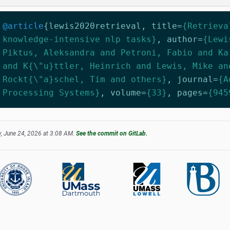
@article
{
lewis2020retrieval
,
title
=
{Retrieva
knowledge-intensive nlp tasks}
,
author
=
{Lewi
Piktus, Aleksandra and Petroni, Fabio and Ka
and K{\"u}ttler, Heinrich and Lewis, Mike an
Rockt{\"a}schel, Tim and others}
,
journal
=
{A
Processing Systems}
,
volume
=
{33}
,
pages
=
{945
, June 24, 2026 at 3:08 AM.
See the commit on GitLab.