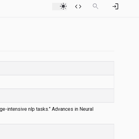
light_mode
code
search
login
dge-intensive nlp tasks.” Advances in Neural