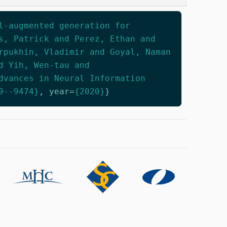
l-augmented generation for
s, Patrick and Perez, Ethan and
rpukhin, Vladimir and Goyal, Naman
d Yih, Wen-tau and
dvances in Neural Information
9--9474}
,
year
=
{2020}
}