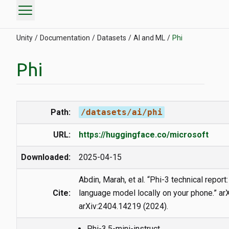
menu
Unity
Documentation
Datasets
AI and ML
Phi
Phi
Path:
/datasets/ai/phi
URL:
https://huggingface.co/microsoft
Downloaded:
2025-04-15
Abdin, Marah, et al. “Phi-3 technical report
Cite:
language model locally on your phone.” arX
arXiv:2404.14219 (2024).
Phi-3.5-mini-instruct