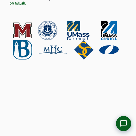
on GitLab.