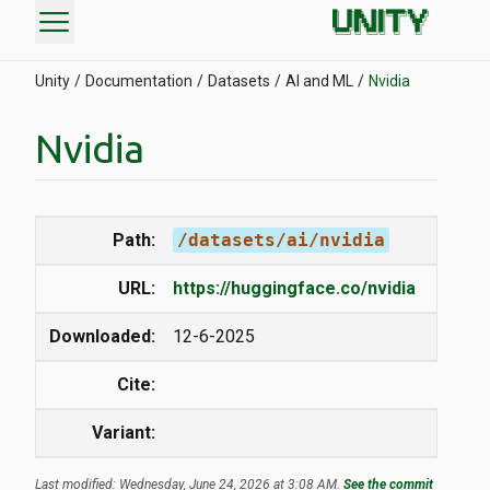
menu
Unity
Documentation
Datasets
AI and ML
Nvidia
Nvidia
Path:
/datasets/ai/nvidia
URL:
https://huggingface.co/nvidia
Downloaded:
12-6-2025
Cite:
Variant:
Last modified: Wednesday, June 24, 2026 at 3:08 AM.
See the commit