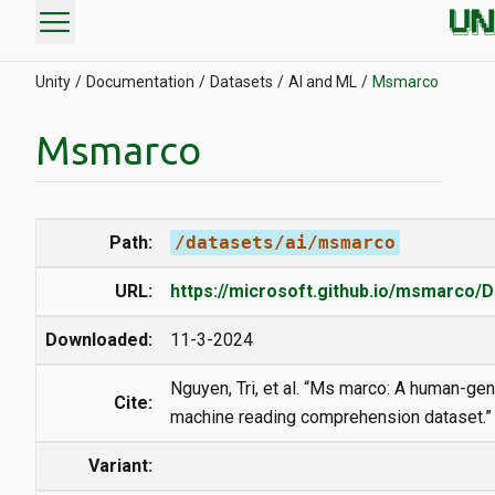
menu
Unity
Documentation
Datasets
AI and ML
Msmarco
Msmarco
Path:
/datasets/ai/msmarco
URL:
https://microsoft.github.io/msmarco/D
Downloaded:
11-3-2024
Nguyen, Tri, et al. “Ms marco: A human-ge
Cite:
machine reading comprehension dataset.”
Variant: