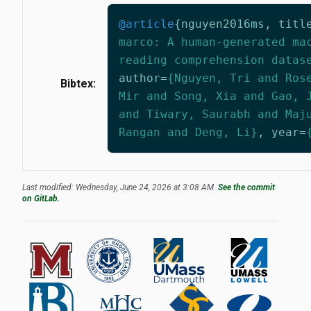
@article
{
nguyen2016ms
,
titl
marco: A human-generated ma
reading comprehension datas
author
=
{Nguyen, Tri and Ros
Bibtex:
Mir and Song, Xia and Gao, 
and Tiwary, Saurabh and Maj
Rangan and Deng, Li}
,
year
=
Last modified: Wednesday, June 24, 2026 at 3:08 AM.
See the commit
on GitLab.