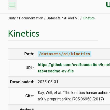
menu
Unity
Documentation
Datasets
AI and ML
Kinetics
Kinetics
Path:
/datasets/ai/kinetics
https://github.com/cvdfoundation/kine
URL:
tab=readme-ov-file
Downloaded:
2025-05-31
Kay, Will, et al. “The kinetics human action
Cite:
arXiv preprint arXiv:1705.06950 (2017).
Variant: