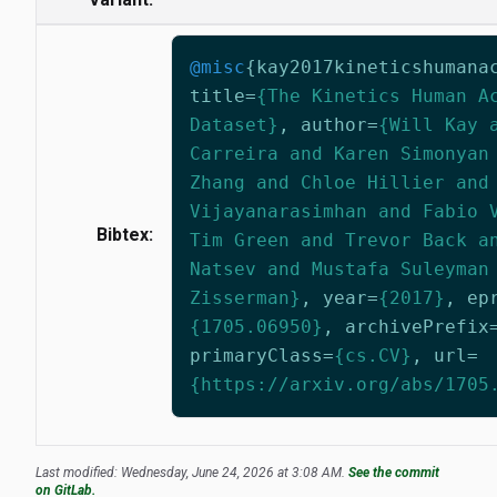
@misc
{
kay2017kineticshumana
title
=
{The Kinetics Human A
Dataset}
,
author
=
{Will Kay 
Carreira and Karen Simonyan
Zhang and Chloe Hillier and
Vijayanarasimhan and Fabio 
Bibtex:
Tim Green and Trevor Back a
Natsev and Mustafa Suleyman
Zisserman}
,
year
=
{2017}
,
ep
{1705.06950}
,
archivePrefix
primaryClass
=
{cs.CV}
,
url
=
{https://arxiv.org/abs/1705
Last modified: Wednesday, June 24, 2026 at 3:08 AM.
See the commit
on GitLab.