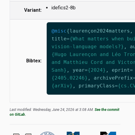
idefics2-8b
Variant:
@misc
{
laurençon2024matters
,
title
=
{What matters when bu
vision-language models?}
,
a
{Hugo Laurençon and Léo Tro
Bibtex:
and Matthieu Cord and Victo
Sanh}
,
year
=
{2024}
,
eprint
=
{2405.02246}
,
archivePrefix
{arXiv}
,
primaryClass
=
{cs.C
Last modified: Wednesday, June 24, 2026 at 3:08 AM.
See the commit
on GitLab.