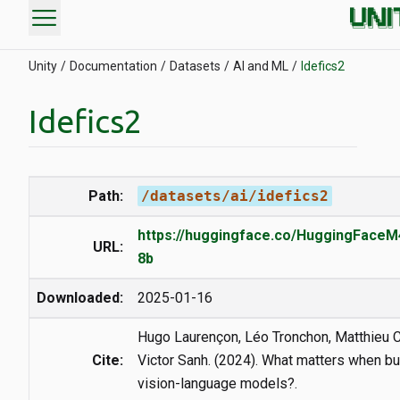
menu
Unity
Documentation
Datasets
AI and ML
Idefics2
Idefics2
Path:
/datasets/ai/idefics2
https://huggingface.co/HuggingFaceM4
URL:
8b
Downloaded:
2025-01-16
Hugo Laurençon, Léo Tronchon, Matthieu C
Cite:
Victor Sanh. (2024). What matters when bu
vision-language models?.