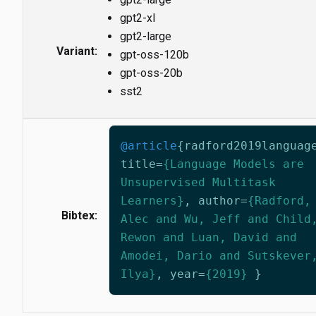
gpt2-xl
gpt2-large
Variant:
gpt-oss-120b
gpt-oss-20b
sst2
@article
{
radford2019languag
title
=
{Language Models are
Unsupervised Multitask
Learners}
,
author
=
{Radford,
Bibtex:
Alec and Wu, Jeff and Child
Rewon and Luan, David and
Amodei, Dario and Sutskever
Ilya}
,
year
=
{2019}
}