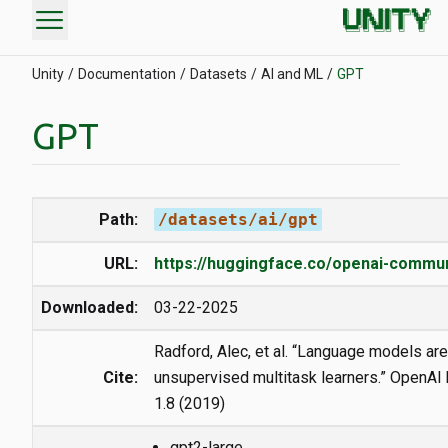
menu
Unity
Documentation
Datasets
AI and ML
GPT
GPT
Path:
/datasets/ai/gpt
URL:
https://huggingface.co/openai-commun
Downloaded:
03-22-2025
Radford, Alec, et al. “Language models are
Cite:
unsupervised multitask learners.” OpenAI
1.8 (2019)
gpt2-large