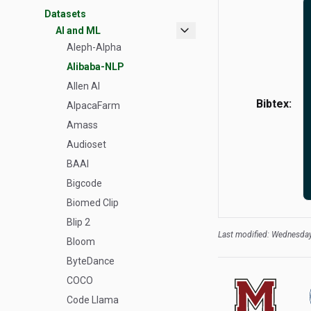
Datasets
expand_more
AI and ML
Aleph-Alpha
Alibaba-NLP
Allen AI
Bibtex:
AlpacaFarm
Amass
Audioset
BAAI
Bigcode
Biomed Clip
Blip 2
Last modified: Wednesday
Bloom
ByteDance
COCO
Code Llama