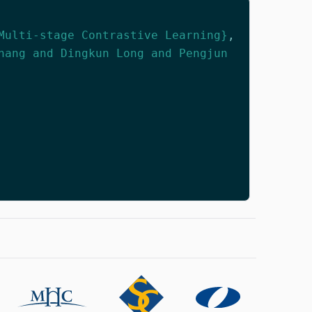
Multi-stage Contrastive Learning}
,
hang and Dingkun Long and Pengjun