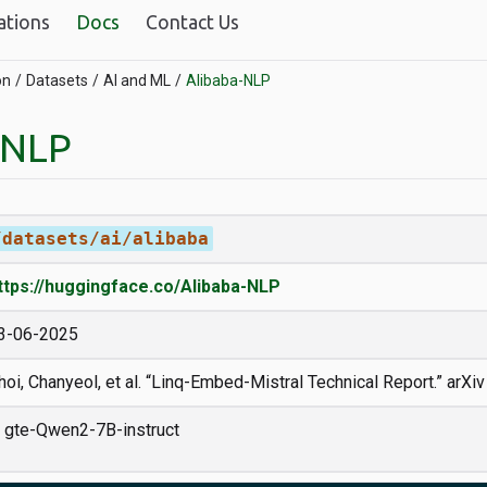
ations
Docs
Contact Us
on
Datasets
AI and ML
Alibaba-NLP
-NLP
/datasets/ai/alibaba
ttps://huggingface.co/Alibaba-NLP
3-06-2025
hoi, Chanyeol, et al. “Linq-Embed-Mistral Technical Report.” arXi
gte-Qwen2-7B-instruct