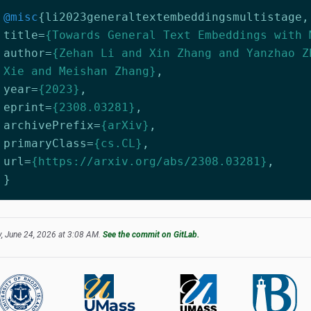
@misc
{
li2023generaltextembeddingsmultistage
,
title
=
{Towards General Text Embeddings with 
author
=
{Zehan Li and Xin Zhang and Yanzhao Z
Xie and Meishan Zhang}
,
year
=
{2023}
,
eprint
=
{2308.03281}
,
archivePrefix
=
{arXiv}
,
primaryClass
=
{cs.CL}
,
url
=
{https://arxiv.org/abs/2308.03281}
,
}
, June 24, 2026 at 3:08 AM.
See the commit on GitLab.