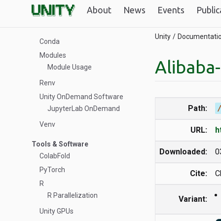
About
News
Events
Public
Software Management
Building Software from Scratch
Unity
Documentati
Conda
Modules
Alibaba
Module Usage
Renv
Unity OnDemand Software
Path:
JupyterLab OnDemand
Venv
URL:
h
Tools & Software
Downloaded:
0
ColabFold
PyTorch
Cite:
C
R
R Parallelization
Variant:
Unity GPUs