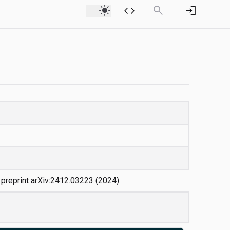
light_mode
code
search
login
v preprint arXiv:2412.03223 (2024).