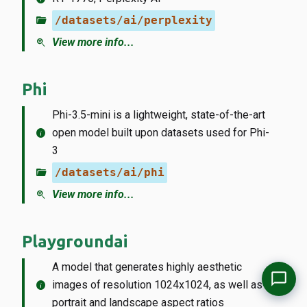
folder_open
/datasets/ai/perplexity
zoom_in
View more info...
Phi
Phi-3.5-mini is a lightweight, state-of-the-art
info
open model built upon datasets used for Phi-
3
folder_open
/datasets/ai/phi
zoom_in
View more info...
Playgroundai
A model that generates highly aesthetic
info
images of resolution 1024x1024, as well as
portrait and landscape aspect ratios