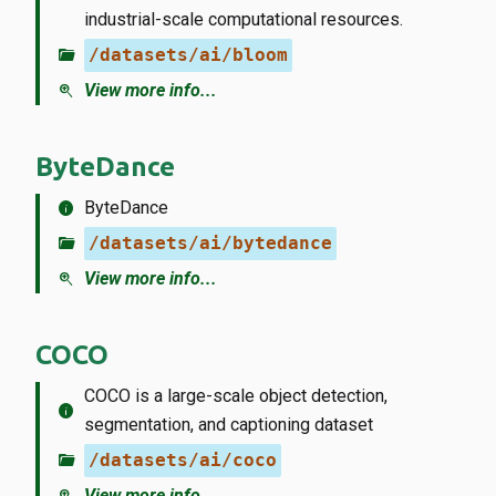
industrial-scale computational resources.
folder_open
/datasets/ai/bloom
zoom_in
View more info...
ByteDance
info
ByteDance
folder_open
/datasets/ai/bytedance
zoom_in
View more info...
COCO
COCO is a large-scale object detection,
info
segmentation, and captioning dataset
folder_open
/datasets/ai/coco
View more info...