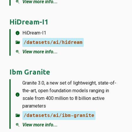
zoom_in
View more info...
HiDream-I1
info
HiDream-I1
folder_open
/datasets/ai/hidream
zoom_in
View more info...
Ibm Granite
Granite 3.0, a new set of lightweight, state-of-
the-art, open foundation models ranging in
info
scale from 400 million to 8 billion active
parameters
folder_open
/datasets/ai/ibm-granite
zoom_in
View more info...