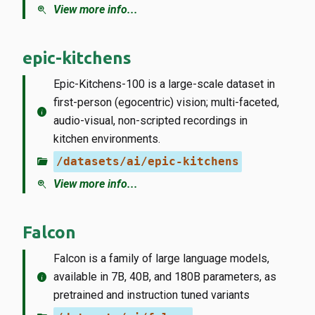
zoom_in
View more info...
epic-kitchens
Epic-Kitchens-100 is a large-scale dataset in
first-person (egocentric) vision; multi-faceted,
info
audio-visual, non-scripted recordings in
kitchen environments.
folder_open
/datasets/ai/epic-kitchens
zoom_in
View more info...
Falcon
Falcon is a family of large language models,
info
available in 7B, 40B, and 180B parameters, as
pretrained and instruction tuned variants