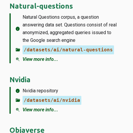
Natural-questions
Natural Questions corpus, a question
answering data set. Questions consist of real
info
anonymized, aggregated queries issued to
the Google search engine
folder_open
/datasets/ai/natural-questions
zoom_in
View more info...
Nvidia
info
Nvidia repository
folder_open
/datasets/ai/nvidia
zoom_in
View more info...
Objaverse