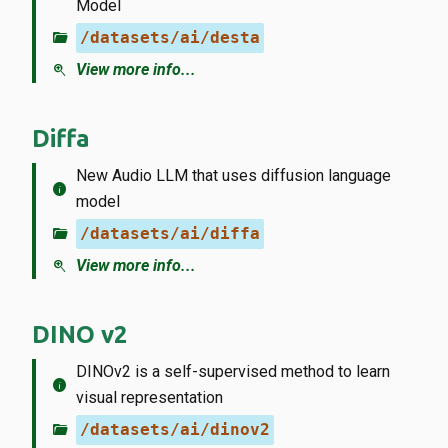
Model
folder_open
/datasets/ai/desta
zoom_in
View more info...
Diffa
New Audio LLM that uses diffusion language
info
model
folder_open
/datasets/ai/diffa
zoom_in
View more info...
DINO v2
DINOv2 is a self-supervised method to learn
info
visual representation
folder_open
/datasets/ai/dinov2