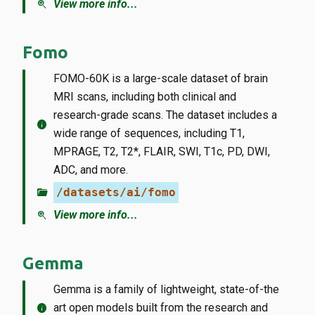
zoom_in
View more info...
Fomo
FOMO-60K is a large-scale dataset of brain
MRI scans, including both clinical and
research-grade scans. The dataset includes a
info
wide range of sequences, including T1,
MPRAGE, T2, T2*, FLAIR, SWI, T1c, PD, DWI,
ADC, and more.
folder_open
/datasets/ai/fomo
zoom_in
View more info...
Gemma
Gemma is a family of lightweight, state-of-the
info
art open models built from the research and