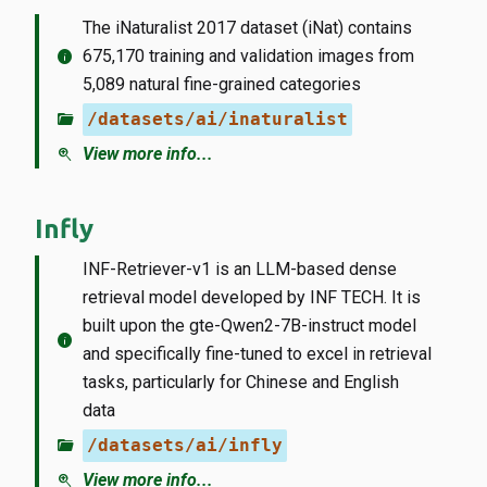
The iNaturalist 2017 dataset (iNat) contains
info
675,170 training and validation images from
5,089 natural fine-grained categories
folder_open
/datasets/ai/inaturalist
zoom_in
View more info...
Infly
INF-Retriever-v1 is an LLM-based dense
retrieval model developed by INF TECH. It is
built upon the gte-Qwen2-7B-instruct model
info
and specifically fine-tuned to excel in retrieval
tasks, particularly for Chinese and English
data
folder_open
/datasets/ai/infly
zoom_in
View more info...