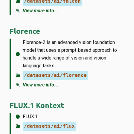
folder_open
/datasets/ai/falcon
zoom_in
View more info...
Florence
Florence-2 is an advanced vision foundation
model that uses a prompt-based approach to
info
handle a wide range of vision and vision-
language tasks.
folder_open
/datasets/ai/florence
zoom_in
View more info...
FLUX.1 Kontext
info
FLUX.1
folder_open
/datasets/ai/flux