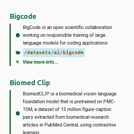
Bigcode
BigCode is an open scientific collaboration
info
working on responsible training of large
language models for coding applications
folder_open
/datasets/ai/bigcode
zoom_in
View more info...
Biomed Clip
BiomedCLIP is a biomedical vision-language
foundation model that is pretrained on PMC-
15M, a dataset of 15 million figure-caption
info
pairs extracted from biomedical research
articles in PubMed Central, using contrastive
learning