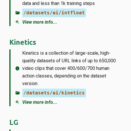
data and less than 1k training steps
folder_open
/datasets/ai/intfloat
zoom_in
View more info...
Kinetics
Kinetics is a collection of large-scale, high-
quality datasets of URL links of up to 650,000
info
video clips that cover 400/600/700 human
action classes, depending on the dataset
version.
folder_open
/datasets/ai/kinetics
zoom_in
View more info...
LG