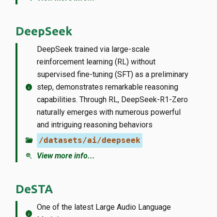
DeepSeek
DeepSeek trained via large-scale
reinforcement learning (RL) without
supervised fine-tuning (SFT) as a preliminary
info
step, demonstrates remarkable reasoning
capabilities. Through RL, DeepSeek-R1-Zero
naturally emerges with numerous powerful
and intriguing reasoning behaviors
folder_open
/datasets/ai/deepseek
zoom_in
View more info...
DeSTA
One of the latest Large Audio Language
info