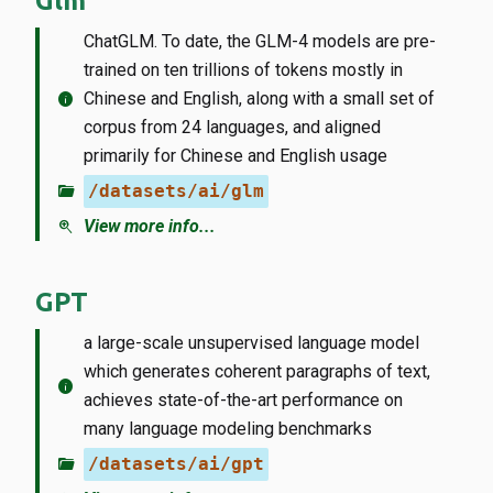
Glm
ChatGLM. To date, the GLM-4 models are pre-
trained on ten trillions of tokens mostly in
info
Chinese and English, along with a small set of
corpus from 24 languages, and aligned
primarily for Chinese and English usage
folder_open
/datasets/ai/glm
zoom_in
View more info...
GPT
a large-scale unsupervised language model
which generates coherent paragraphs of text,
info
achieves state-of-the-art performance on
many language modeling benchmarks
folder_open
/datasets/ai/gpt