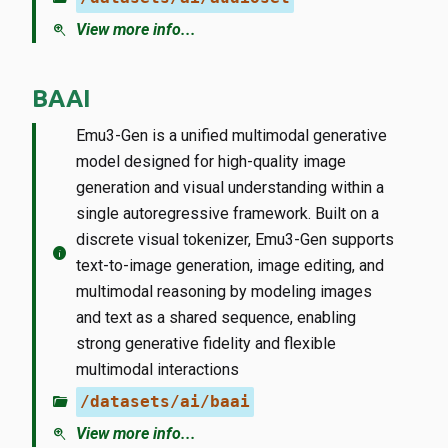
zoom_in
View more info...
BAAI
Emu3-Gen is a unified multimodal generative
model designed for high-quality image
generation and visual understanding within a
single autoregressive framework. Built on a
discrete visual tokenizer, Emu3-Gen supports
info
text-to-image generation, image editing, and
multimodal reasoning by modeling images
and text as a shared sequence, enabling
strong generative fidelity and flexible
multimodal interactions
folder_open
/datasets/ai/baai
zoom_in
View more info...