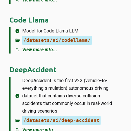
zoom_in
Code Llama
info
Model for Code Llama LLM
folder_open
/datasets/ai/codellama/
zoom_in
View more info...
DeepAccident
DeepAccident is the first V2X (vehicle-to-
everything simulation) autonomous driving
info
dataset that contains diverse collision
accidents that commonly occur in real-world
driving scenarios
folder_open
/datasets/ai/deep-accident
zoom_in
View more info...