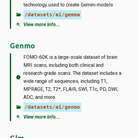
technology used to create Gemini models
folder_open
/datasets/ai/gemma
zoom_in
View more info...
Genmo
FOMO-60K is a large-scale dataset of brain
MRI scans, including both clinical and
research-grade scans. The dataset includes a
info
wide range of sequences, including T1,
MPRAGE, T2, T2*, FLAIR, SWI, T1c, PD, DWI,
ADC, and more.
folder_open
/datasets/ai/genmo
zoom_in
View more info...