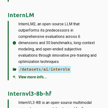
InternLM
InternLM2, an open-source LLM that
outperforms its predecessors in
comprehensive evaluations across 6
info
dimensions and 30 benchmarks, long-context
modeling, and open-ended subjective
evaluations through innovative pre-training and
optimization techniques
folder_open
/datasets/ai/internlm
zoom_in
View more info...
Internvl3-8b-hf
InternVL3-8B is an open-source multimodal