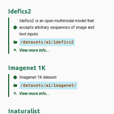
Idefics2
Idefics2 is an open multimodal model that
info
accepts arbitrary sequences of image and
text inputs
folder_open
/datasets/ai/idefics2
zoom_in
View more info...
Imagenet 1K
info
Imagenet 1K dataset
folder_open
/datasets/ai/imagenet/
zoom_in
View more info...
Inaturalist