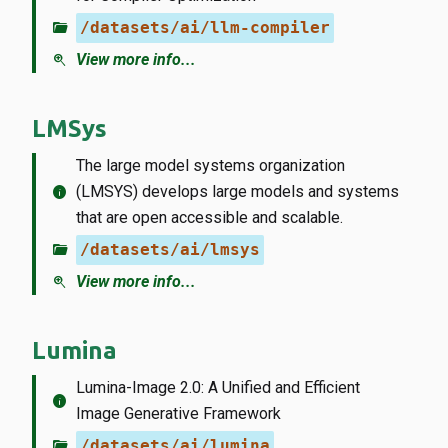
folder_open
/datasets/ai/llm-compiler
zoom_in
View more info...
LMSys
The large model systems organization
info
(LMSYS) develops large models and systems
that are open accessible and scalable.
folder_open
/datasets/ai/lmsys
zoom_in
View more info...
Lumina
Lumina-Image 2.0: A Unified and Efficient
info
Image Generative Framework
folder_open
/datasets/ai/lumina