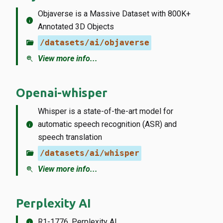
Objaverse is a Massive Dataset with 800K+
info
Annotated 3D Objects
folder_open
/datasets/ai/objaverse
zoom_in
View more info...
Openai-whisper
Whisper is a state-of-the-art model for
info
automatic speech recognition (ASR) and
speech translation
folder_open
/datasets/ai/whisper
zoom_in
View more info...
Perplexity AI
info
R1-1776, Perplexity AI