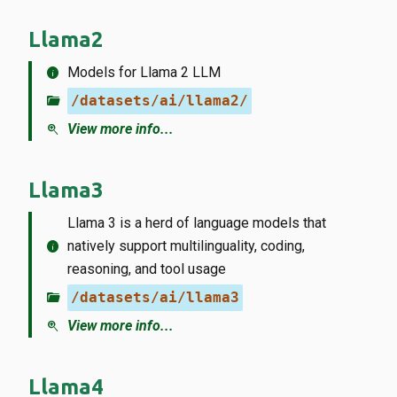
Llama2
info
Models for Llama 2 LLM
folder_open
/datasets/ai/llama2/
zoom_in
View more info...
Llama3
Llama 3 is a herd of language models that
info
natively support multilinguality, coding,
reasoning, and tool usage
folder_open
/datasets/ai/llama3
zoom_in
View more info...
Llama4