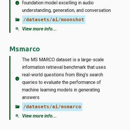
info
foundation model excelling in audio
understanding, generation, and conversation
folder_open
/datasets/ai/moonshot
zoom_in
View more info...
Msmarco
The MS MARCO dataset is a large-scale
information retrieval benchmark that uses
real-world questions from Bing’s search
info
queries to evaluate the performance of
machine learning models in generating
answers
folder_open
/datasets/ai/msmarco
zoom_in
View more info...