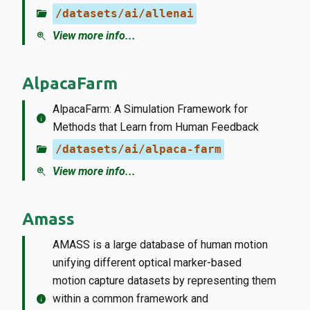
folder_open
/datasets/ai/allenai
zoom_in
View more info...
AlpacaFarm
AlpacaFarm: A Simulation Framework for
info
Methods that Learn from Human Feedback
folder_open
/datasets/ai/alpaca-farm
zoom_in
View more info...
Amass
AMASS is a large database of human motion
unifying different optical marker-based
motion capture datasets by representing them
info
within a common framework and