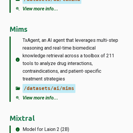
zoom_in
View more info...
Mims
TxAgent, an AI agent that leverages multi-step
reasoning and real-time biomedical
knowledge retrieval across a toolbox of 211
info
tools to analyze drug interactions,
contraindications, and patient-specific
treatment strategies
folder_open
/datasets/ai/mims
zoom_in
View more info...
Mixtral
info
Model for Laion 2 (2B)