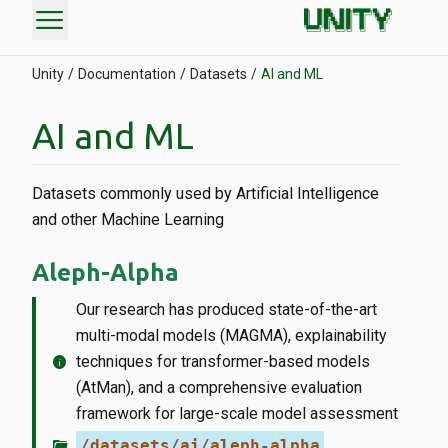
menu
Unity
Documentation
Datasets
AI and ML
AI and ML
Datasets commonly used by Artificial Intelligence
and other Machine Learning
Aleph-Alpha
Our research has produced state-of-the-art
multi-modal models (MAGMA), explainability
info
techniques for transformer-based models
(AtMan), and a comprehensive evaluation
framework for large-scale model assessment
folder_open
/datasets/ai/aleph-alpha