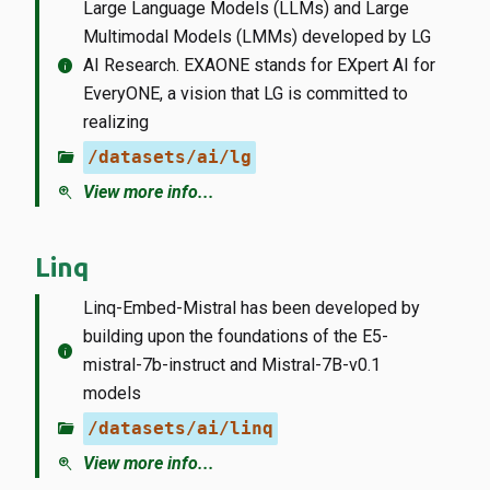
Large Language Models (LLMs) and Large
Multimodal Models (LMMs) developed by LG
info
AI Research. EXAONE stands for EXpert AI for
EveryONE, a vision that LG is committed to
realizing
folder_open
/datasets/ai/lg
zoom_in
View more info...
Linq
Linq-Embed-Mistral has been developed by
building upon the foundations of the E5-
info
mistral-7b-instruct and Mistral-7B-v0.1
models
folder_open
/datasets/ai/linq
zoom_in
View more info...