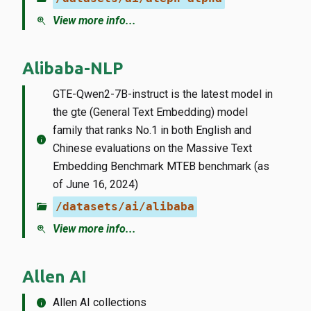
zoom_in
View more info...
Alibaba-NLP
GTE-Qwen2-7B-instruct is the latest model in
the gte (General Text Embedding) model
family that ranks No.1 in both English and
info
Chinese evaluations on the Massive Text
Embedding Benchmark MTEB benchmark (as
of June 16, 2024)
folder_open
/datasets/ai/alibaba
zoom_in
View more info...
Allen AI
info
Allen AI collections