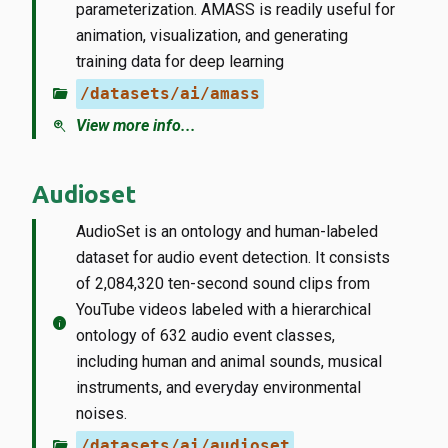
parameterization. AMASS is readily useful for
animation, visualization, and generating
training data for deep learning
folder_open
/datasets/ai/amass
zoom_in
View more info...
Audioset
AudioSet is an ontology and human-labeled
dataset for audio event detection. It consists
of 2,084,320 ten-second sound clips from
YouTube videos labeled with a hierarchical
info
ontology of 632 audio event classes,
including human and animal sounds, musical
instruments, and everyday environmental
noises.
folder_open
/datasets/ai/audioset