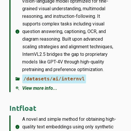
vision-language model optimized for fine-
grained visual understanding, multimodal
reasoning, and instruction-following. It
supports complex tasks including visual
info
question answering, captioning, OCR, and
diagram reasoning. Built upon advanced
scaling strategies and alignment techniques,
InternVL2.5 bridges the gap to proprietary
models like GPT-4V through high-quality
pretraining and preference optimization.
folder_open
/datasets/ai/internvl
zoom_in
View more info...
Intfloat
A novel and simple method for obtaining high-
info
quality text embeddings using only synthetic