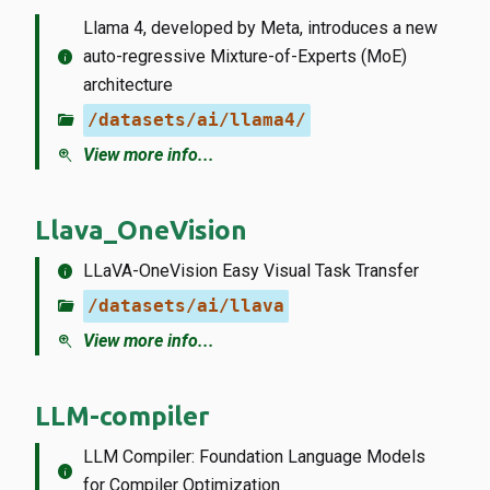
Llama 4, developed by Meta, introduces a new
info
auto-regressive Mixture-of-Experts (MoE)
architecture
folder_open
/datasets/ai/llama4/
zoom_in
View more info...
Llava_OneVision
info
LLaVA-OneVision Easy Visual Task Transfer
folder_open
/datasets/ai/llava
zoom_in
View more info...
LLM-compiler
LLM Compiler: Foundation Language Models
info
for Compiler Optimization