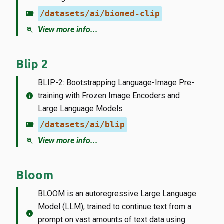
folder_open
/datasets/ai/biomed-clip
zoom_in
View more info...
Blip 2
BLIP-2: Bootstrapping Language-Image Pre-
info
training with Frozen Image Encoders and
Large Language Models
folder_open
/datasets/ai/blip
zoom_in
View more info...
Bloom
BLOOM is an autoregressive Large Language
Model (LLM), trained to continue text from a
info
prompt on vast amounts of text data using