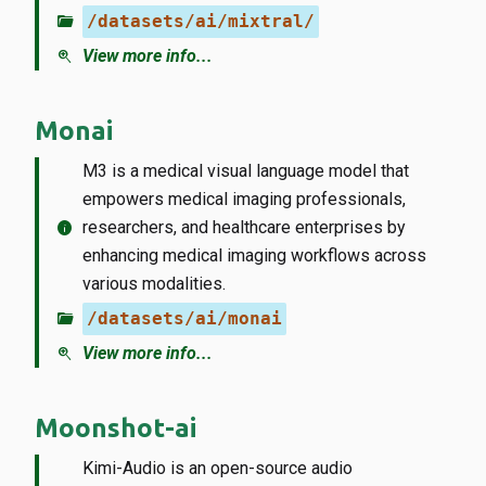
folder_open
/datasets/ai/mixtral/
zoom_in
View more info...
Monai
M3 is a medical visual language model that
empowers medical imaging professionals,
info
researchers, and healthcare enterprises by
enhancing medical imaging workflows across
various modalities.
folder_open
/datasets/ai/monai
zoom_in
View more info...
Moonshot-ai
Kimi-Audio is an open-source audio