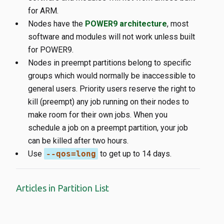
for ARM.
Nodes have the
POWER9 architecture
, most
software and modules will not work unless built
for POWER9.
Nodes in preempt partitions belong to specific
groups which would normally be inaccessible to
general users. Priority users reserve the right to
kill (preempt) any job running on their nodes to
make room for their own jobs. When you
schedule a job on a preempt partition, your job
can be killed after two hours.
Use
--qos=long
to get up to 14 days.
Articles in Partition List