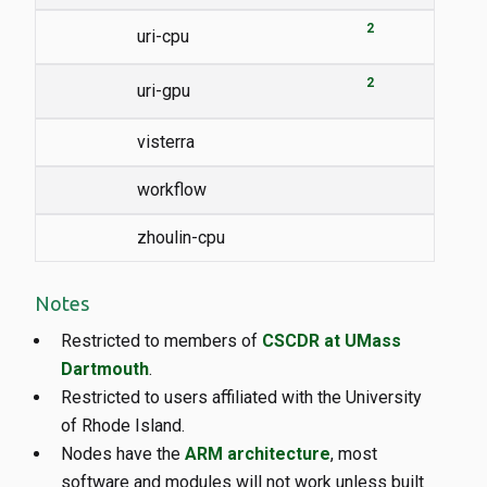
2
uri-cpu
2
uri-gpu
visterra
workflow
zhoulin-cpu
Notes
Restricted to members of
CSCDR at UMass
Dartmouth
.
Restricted to users affiliated with the University
of Rhode Island.
Nodes have the
ARM architecture
, most
software and modules will not work unless built