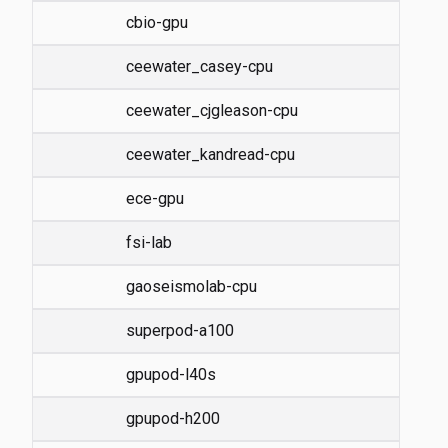
cbio-gpu
ceewater_casey-cpu
ceewater_cjgleason-cpu
ceewater_kandread-cpu
ece-gpu
fsi-lab
gaoseismolab-cpu
superpod-a100
gpupod-l40s
gpupod-h200