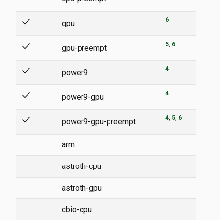
check
6
gpu
check
5
6
gpu-preempt
check
4
power9
check
4
power9-gpu
check
4
5
6
power9-gpu-preempt
arm
astroth-cpu
astroth-gpu
cbio-cpu