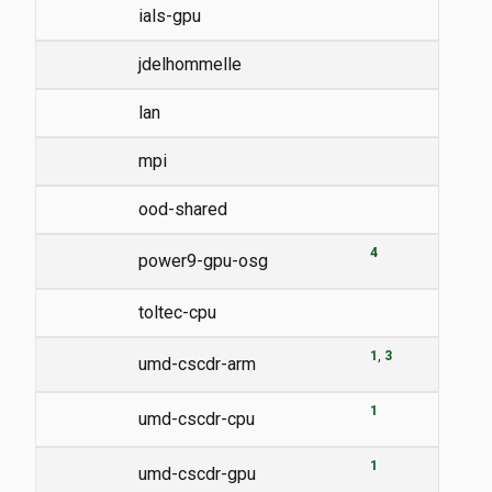
ials-gpu
jdelhommelle
lan
mpi
ood-shared
4
power9-gpu-osg
toltec-cpu
1
3
umd-cscdr-arm
1
umd-cscdr-cpu
1
umd-cscdr-gpu