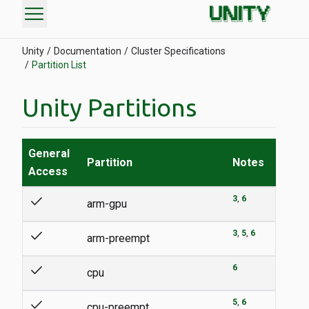
menu
Unity
Documentation
Cluster Specifications
Partition List
Unity Partitions
General
Partition
Notes
Access
check
3
6
arm-gpu
check
3
5
6
arm-preempt
check
6
cpu
check
5
6
cpu-preempt