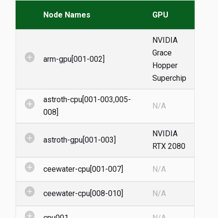
Node Names
GPU
NVIDIA
Grace
add_circle
arm-gpu[001-002]
Hopper
Superchip
astroth-cpu[001-003,005-
add_circle
N/A
008]
NVIDIA
add_circle
astroth-gpu[001-003]
RTX 2080
add_circle
ceewater-cpu[001-007]
N/A
add_circle
ceewater-cpu[008-010]
N/A
add_circle
cpu001
N/A