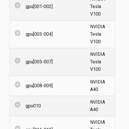
add_circle
gpu[001-002]
Tesla
V100
NVIDIA
add_circle
gpu[003-004]
Tesla
V100
NVIDIA
add_circle
gpu[005-007]
Tesla
V100
NVIDIA
add_circle
gpu[008-009]
A40
NVIDIA
add_circle
gpu010
A40
NVIDIA
add_circle