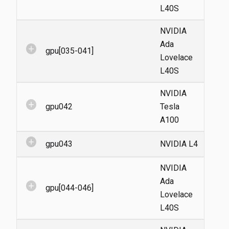
L40S
NVIDIA
Ada
add_circle
gpu[035-041]
Lovelace
L40S
NVIDIA
add_circle
gpu042
Tesla
A100
add_circle
gpu043
NVIDIA L4
NVIDIA
Ada
add_circle
gpu[044-046]
Lovelace
L40S