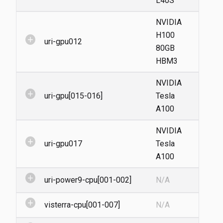
L40S
NVIDIA
H100
add_circle
uri-gpu012
80GB
HBM3
NVIDIA
add_circle
uri-gpu[015-016]
Tesla
A100
NVIDIA
add_circle
uri-gpu017
Tesla
A100
add_circle
uri-power9-cpu[001-002]
N/A
add_circle
visterra-cpu[001-007]
N/A