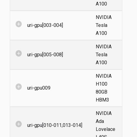
A100
NVIDIA
add_circle
uri-gpu[003-004]
Tesla
A100
NVIDIA
add_circle
uri-gpu[005-008]
Tesla
A100
NVIDIA
H100
add_circle
uri-gpu009
80GB
HBM3
NVIDIA
Ada
add_circle
uri-gpu[010-011,013-014]
Lovelace