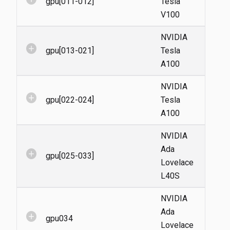
gpu[011-012]
Tesla
V100
NVIDIA
add_circle
gpu[013-021]
Tesla
A100
NVIDIA
add_circle
gpu[022-024]
Tesla
A100
NVIDIA
Ada
add_circle
gpu[025-033]
Lovelace
L40S
NVIDIA
Ada
add_circle
gpu034
Lovelace