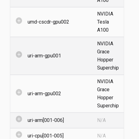
A100
NVIDIA
add_circle
umd-cscdr-gpu002
Tesla
A100
NVIDIA
Grace
add_circle
uri-arm-gpu001
Hopper
Superchip
NVIDIA
Grace
add_circle
uri-arm-gpu002
Hopper
Superchip
add_circle
uri-arm[001-006]
N/A
add_circle
uri-cpu[001-005]
N/A