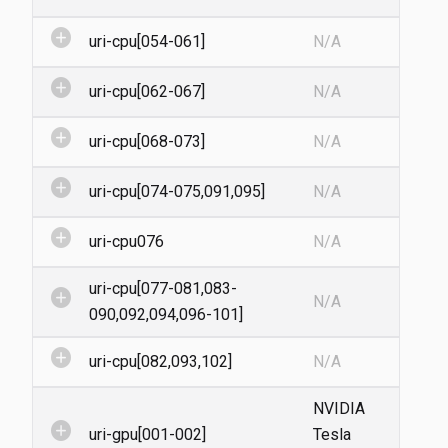
add_circle
uri-cpu[054-061]
N/A
add_circle
uri-cpu[062-067]
N/A
add_circle
uri-cpu[068-073]
N/A
add_circle
uri-cpu[074-075,091,095]
N/A
add_circle
uri-cpu076
N/A
uri-cpu[077-081,083-
add_circle
N/A
090,092,094,096-101]
add_circle
uri-cpu[082,093,102]
N/A
NVIDIA
add_circle
uri-gpu[001-002]
Tesla