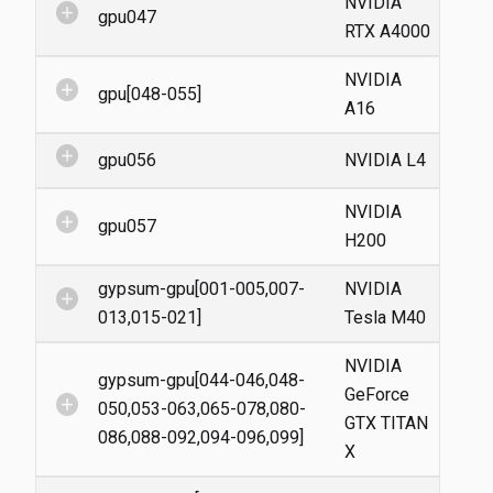
NVIDIA
add_circle
gpu047
RTX A4000
NVIDIA
add_circle
gpu[048-055]
A16
add_circle
gpu056
NVIDIA L4
NVIDIA
add_circle
gpu057
H200
gypsum-gpu[001-005,007-
NVIDIA
add_circle
013,015-021]
Tesla M40
NVIDIA
gypsum-gpu[044-046,048-
GeForce
add_circle
050,053-063,065-078,080-
GTX TITAN
086,088-092,094-096,099]
X