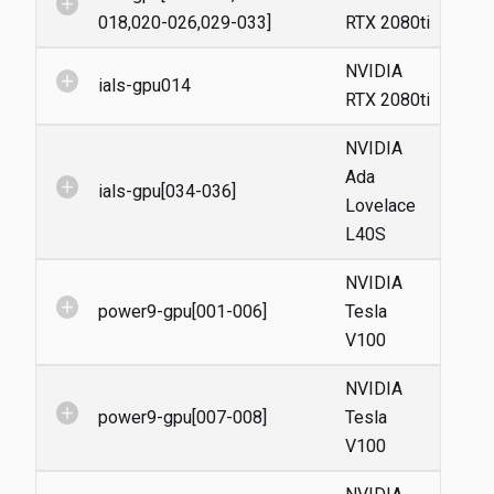
add_circle
018,020-026,029-033]
RTX 2080ti
NVIDIA
add_circle
ials-gpu014
RTX 2080ti
NVIDIA
Ada
add_circle
ials-gpu[034-036]
Lovelace
L40S
NVIDIA
add_circle
power9-gpu[001-006]
Tesla
V100
NVIDIA
add_circle
power9-gpu[007-008]
Tesla
V100