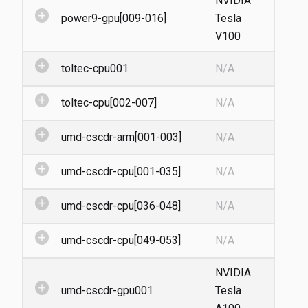
NVIDIA
add_circle
power9-gpu[009-016]
Tesla
V100
add_circle
toltec-cpu001
N/A
add_circle
toltec-cpu[002-007]
N/A
add_circle
umd-cscdr-arm[001-003]
N/A
add_circle
umd-cscdr-cpu[001-035]
N/A
add_circle
umd-cscdr-cpu[036-048]
N/A
add_circle
umd-cscdr-cpu[049-053]
N/A
NVIDIA
add_circle
umd-cscdr-gpu001
Tesla