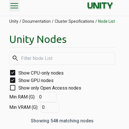
menu
Unity
Documentation
Cluster Specifications
Node List
Unity Nodes
search
check_box
Show CPU-only nodes
check_box
Show GPU nodes
check_box_outline_blank
Show only Open Access nodes
Min RAM (G):
Min VRAM (G):
Showing 548 matching nodes