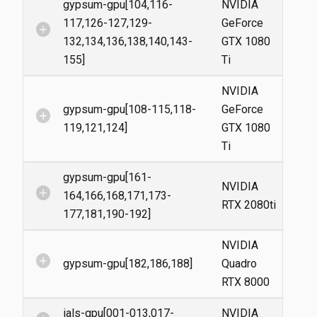
gypsum-gpu[104,116-
NVIDIA
117,126-127,129-
GeForce
add_circle
132,134,136,138,140,143-
GTX 1080
155]
Ti
NVIDIA
gypsum-gpu[108-115,118-
GeForce
add_circle
119,121,124]
GTX 1080
Ti
gypsum-gpu[161-
NVIDIA
add_circle
164,166,168,171,173-
RTX 2080ti
177,181,190-192]
NVIDIA
add_circle
gypsum-gpu[182,186,188]
Quadro
RTX 8000
ials-gpu[001-013,017-
NVIDIA